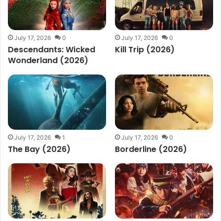
July 17, 2026
0
July 17, 2026
0
Descendants: Wicked
Kill Trip (2026)
Wonderland (2026)
July 17, 2026
1
July 17, 2026
0
The Bay (2026)
Borderline (2026)