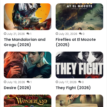
July 21, 2026
1
July 20, 2026
0
The Mandalorian and
Fireflies at El Mozote
Grogu (2026)
(2025)
July 19, 2026
1
July 17, 2026
0
Desire (2026)
They Fight (2026)