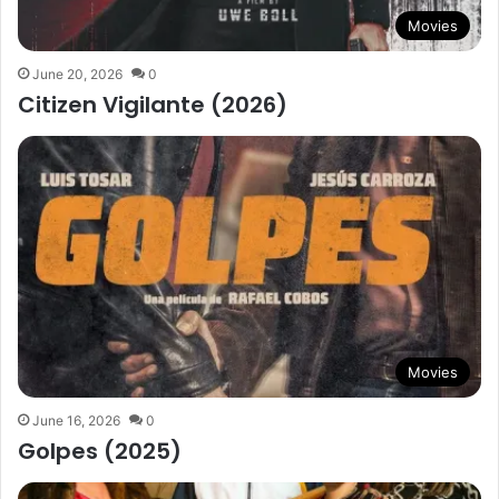
Movies
June 20, 2026
0
Citizen Vigilante (2026)
Movies
June 16, 2026
0
Golpes (2025)