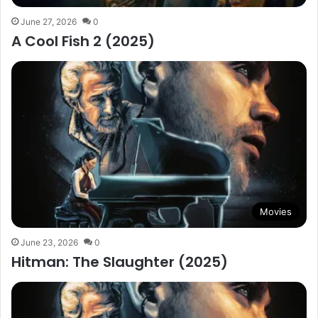
June 27, 2026
0
A Cool Fish 2 (2025)
Movies
June 23, 2026
0
Hitman: The Slaughter (2025)