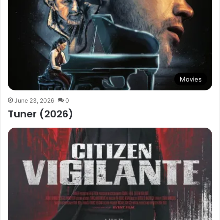
Movies
June 23, 2026
0
Tuner (2026)