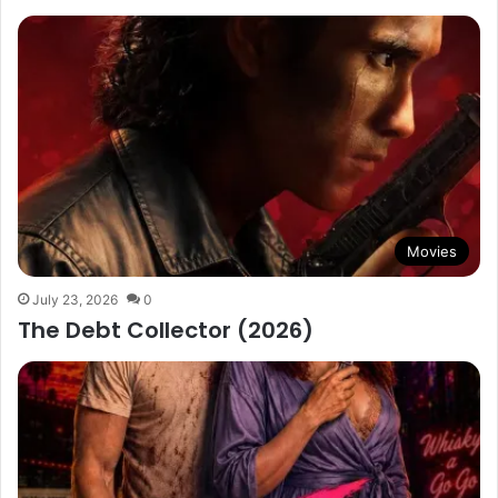
Movies
July 23, 2026
0
The Debt Collector (2026)