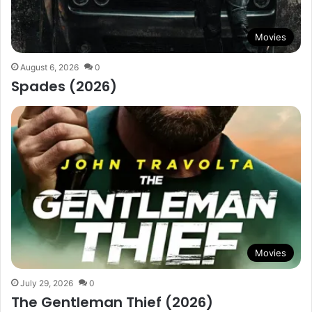
Movies
August 6, 2026
0
Spades (2026)
Movies
July 29, 2026
0
The Gentleman Thief (2026)