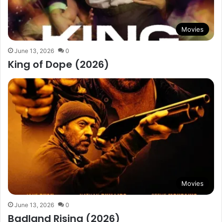
Movies
June 13, 2026
0
King of Dope (2026)
Movies
June 13, 2026
0
Badland Rising (2026)