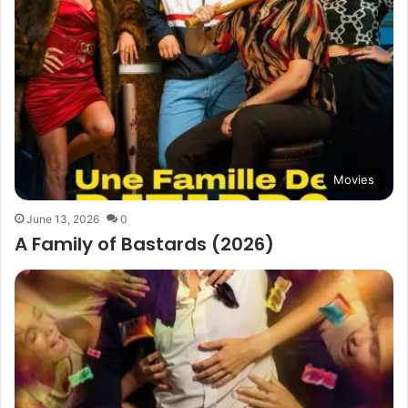
Movies
June 13, 2026
0
A Family of Bastards (2026)