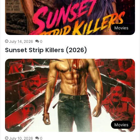
Movies
July 14, 2026
0
Sunset Strip Killers (2026)
Movies
July 10, 2026
0