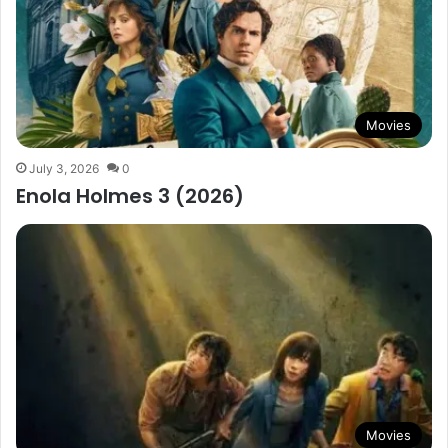
Movies
July 3, 2026
0
Enola Holmes 3 (2026)
Movies