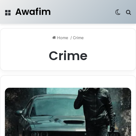
Awafim
Menu
Switch
Se
Home
/
Crime
Crime