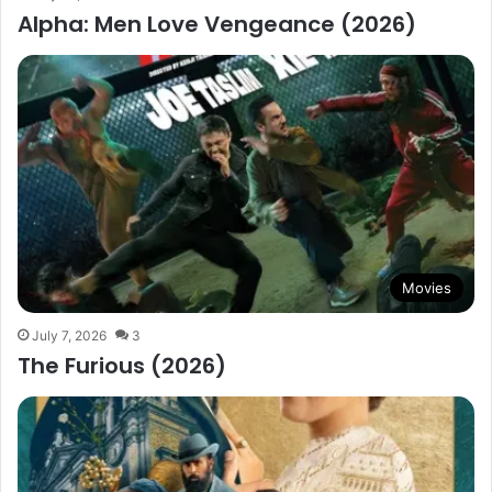
Alpha: Men Love Vengeance (2026)
Movies
July 7, 2026
3
The Furious (2026)