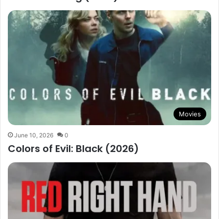
Movies
June 10, 2026
0
Colors of Evil: Black (2026)