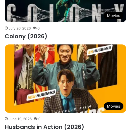
Movies
July 26, 2026
0
Colony (2026)
Movies
June 19, 2026
0
Husbands in Action (2026)