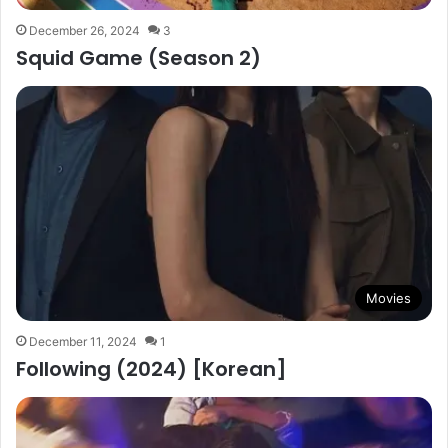
December 26, 2024
3
Squid Game (Season 2)
Movies
December 11, 2024
1
Following (2024) [Korean]