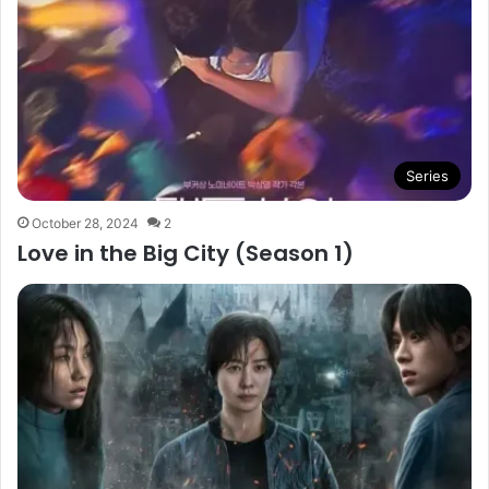
Series
October 28, 2024
2
Love in the Big City (Season 1)