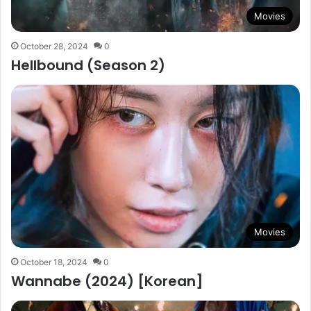
Movies
October 28, 2024
0
Hellbound (Season 2)
Movies
October 18, 2024
0
Wannabe (2024) [Korean]