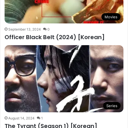
Movies
September 13, 2024
0
Officer Black Belt (2024) [Korean]
Series
August 14, 2024
1
The Tyrant (Season 1) [Korean]