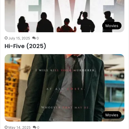
Movies
July 15, 2025
0
Hi-Five (2025)
Movies
May 14, 2025
0