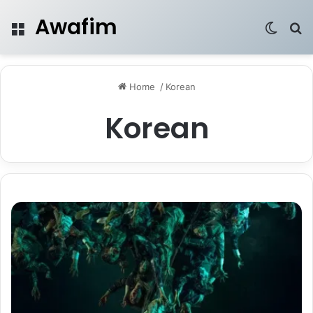
Awafim
Menu
Switch
Se
Home
/
Korean
Korean