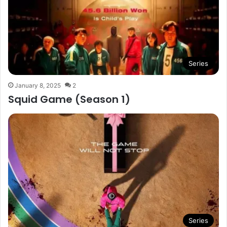
Series
January 8, 2025
2
Squid Game (Season 1)
Series