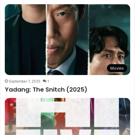
Movies
September 7, 2025
1
Yadang: The Snitch (2025)