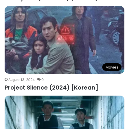
Movies
August 13, 2024
0
Project Silence (2024) [Korean]