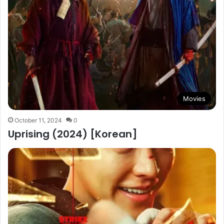
Movies
October 11, 2024
0
Uprising (2024) [Korean]