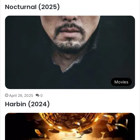
Nocturnal (2025)
Movies
April 26, 2025
0
Harbin (2024)