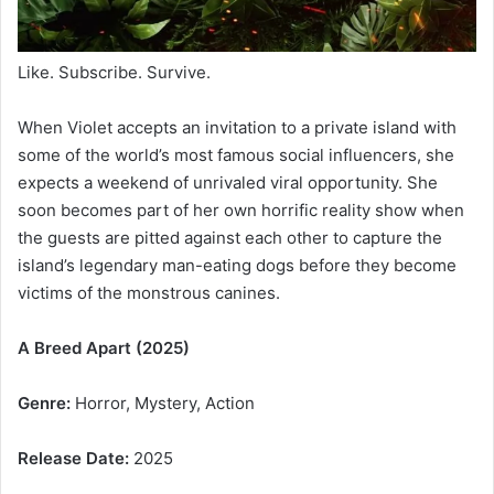
Like. Subscribe. Survive.
When Violet accepts an invitation to a private island with
some of the world’s most famous social influencers, she
expects a weekend of unrivaled viral opportunity. She
soon becomes part of her own horrific reality show when
the guests are pitted against each other to capture the
island’s legendary man-eating dogs before they become
victims of the monstrous canines.
A Breed Apart (2025)
Genre:
Horror, Mystery, Action
Release Date:
2025