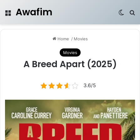
Awafim
Menu
Switch
Se
Home
/
Movies
Movies
A Breed Apart (2025)
3.6/5