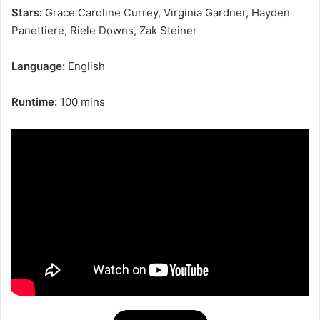
Stars:
Grace Caroline Currey, Virginia Gardner, Hayden
Panettiere, Riele Downs, Zak Steiner
Language:
English
Runtime:
100 mins