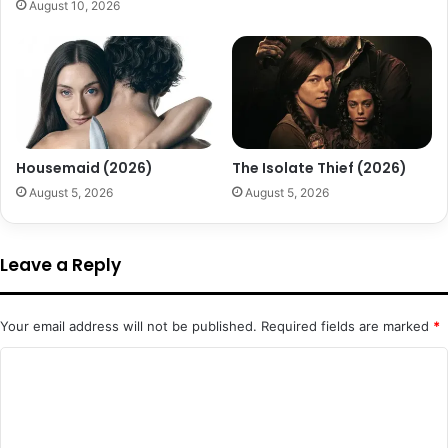
August 10, 2026
Housemaid (2026)
The Isolate Thief (2026)
August 5, 2026
August 5, 2026
Leave a Reply
Your email address will not be published.
Required fields are marked
*
C
o
m