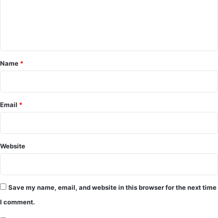
m
e
n
t
*
Name
*
Email
*
Website
Save my name, email, and website in this browser for the next time
I comment.