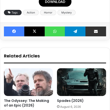
DOWNLOAD
Tags
Action
Horror
Mystery
Facebook
X
WhatsApp
Telegram
Share v
Related Articles
The Odyssey: The Making
Spades (2026)
of an Epic (2026)
August 6, 2026