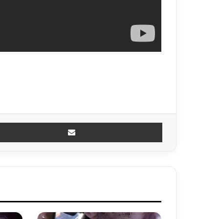
Share via Email