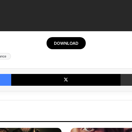
DOWNLOAD
ance
Facebook
X