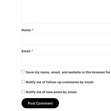
e
n
t
*
Name
*
Email
*
Save my name, email, and website in this browser for
Notify me of follow-up comments by email.
Notify me of new posts by email.