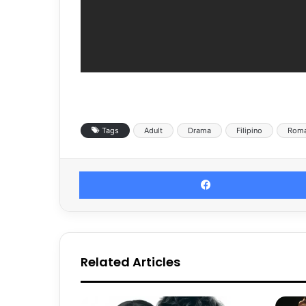
Tags
Adult
Drama
Filipino
Rom
Related Articles