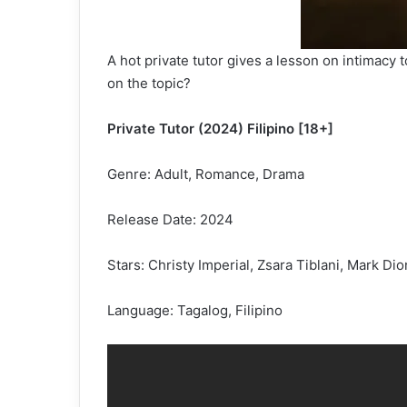
A hot private tutor gives a lesson on intimacy
on the topic?
Private Tutor (2024) Filipino [18+]
Genre: Adult, Romance, Drama
Release Date: 2024
Stars: Christy Imperial, Zsara Tiblani, Mark Di
Language: Tagalog, Filipino