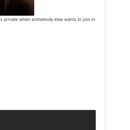
ons private when somebody else wants to join in