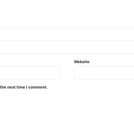
Website
 the next time I comment.