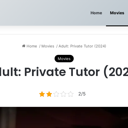
Home
Movies
Home
/
Movies
/
Adult: Private Tutor (2024)
Movies
ult: Private Tutor (20
2/5