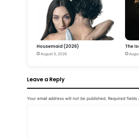
Housemaid (2026)
The Is
August 5, 2026
Augus
Leave a Reply
Your email address will not be published.
Required fields
C
o
m
m