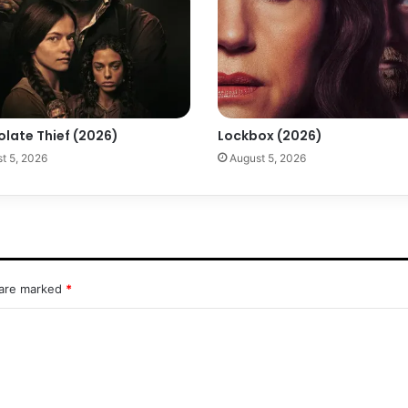
olate Thief (2026)
Lockbox (2026)
t 5, 2026
August 5, 2026
 are marked
*