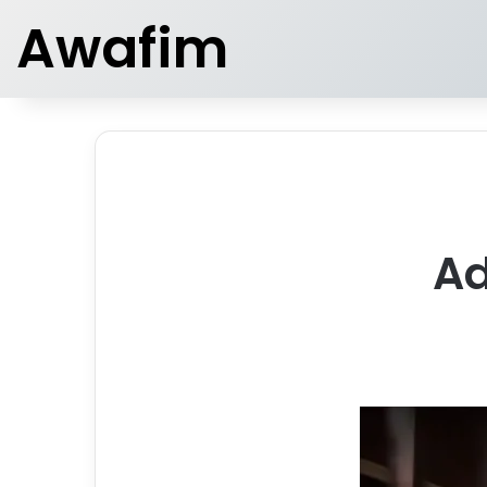
Awafim
Ad