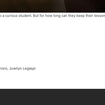
 to a curious student. But for how long can they keep their less
onisio, Juwilyn Legaspi