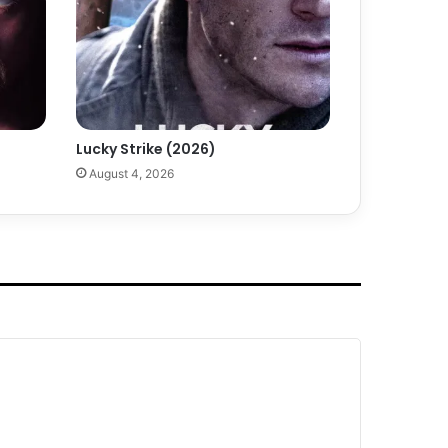
Lucky Strike (2026)
August 4, 2026