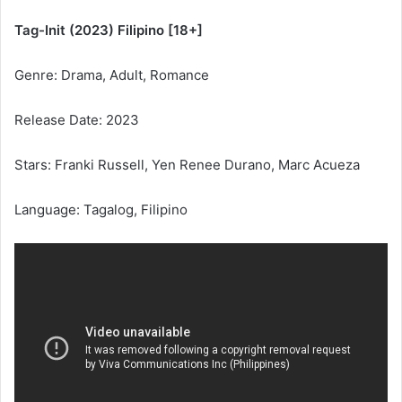
Tag-Init (2023) Filipino [18+]
Genre: Drama, Adult, Romance
Release Date: 2023
Stars: Franki Russell, Yen Renee Durano, Marc Acueza
Language: Tagalog, Filipino