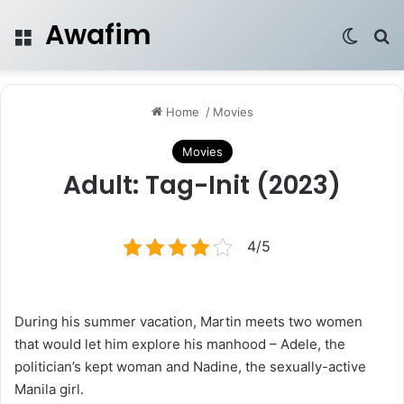
Awafim
Menu
Switch
Se
Home
/
Movies
Movies
Adult: Tag-Init (2023)
4/5
During his summer vacation, Martin meets two women
that would let him explore his manhood – Adele, the
politician’s kept woman and Nadine, the sexually-active
Manila girl.