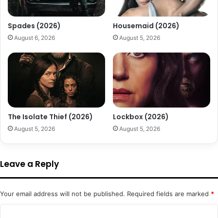
Spades (2026)
Housemaid (2026)
August 6, 2026
August 5, 2026
The Isolate Thief (2026)
Lockbox (2026)
August 5, 2026
August 5, 2026
Leave a Reply
Your email address will not be published.
Required fields are marked
*
C