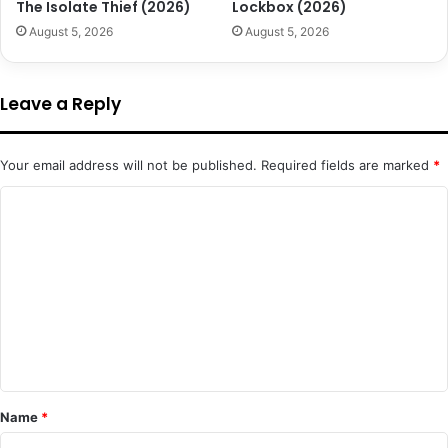
The Isolate Thief (2026)
Lockbox (2026)
August 5, 2026
August 5, 2026
Leave a Reply
Your email address will not be published.
Required fields are marked
*
C
o
m
m
e
n
t
*
Name
*