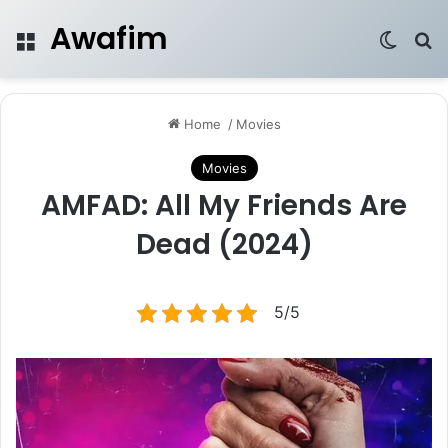
Awafim
Menu
Switch
Se
Home
/
Movies
Movies
AMFAD: All My Friends Are
Dead (2024)
5/5