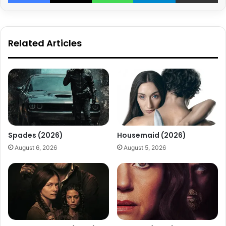
Related Articles
Spades (2026)
Housemaid (2026)
August 6, 2026
August 5, 2026