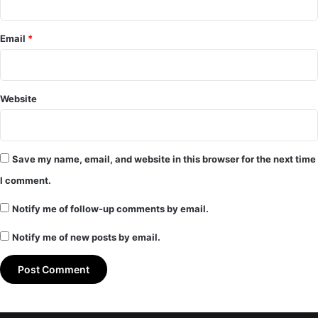
Email
*
Website
Save my name, email, and website in this browser for the next time
I comment.
Notify me of follow-up comments by email.
Notify me of new posts by email.