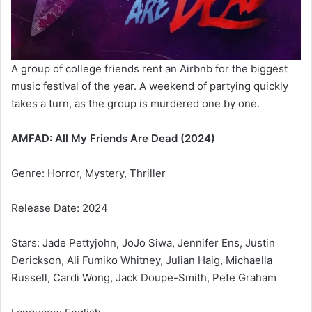
A group of college friends rent an Airbnb for the biggest
music festival of the year. A weekend of partying quickly
takes a turn, as the group is murdered one by one.
AMFAD: All My Friends Are Dead (2024)
Genre: Horror, Mystery, Thriller
Release Date: 2024
Stars: Jade Pettyjohn, JoJo Siwa, Jennifer Ens, Justin
Derickson, Ali Fumiko Whitney, Julian Haig, Michaella
Russell, Cardi Wong, Jack Doupe-Smith, Pete Graham