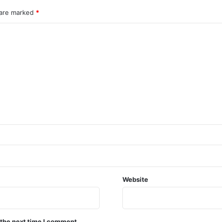
 are marked
*
Website
 the next time I comment.