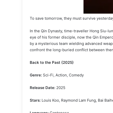
To save tomorrow, they must survive yesterda
In the Qin Dynasty, time-traveller Hong Siu-lun
eye of his former disciple, now the Qin Empero
by a mysterious team wielding advanced weapon
confront the long-buried conflict between the
Back to the Past (2025)
Genre:
Sci-Fi, Action, Comedy
Release Date:
2025
Stars:
Louis Koo, Raymond Lam Fung, Bai Baih
Language:
Cantonese