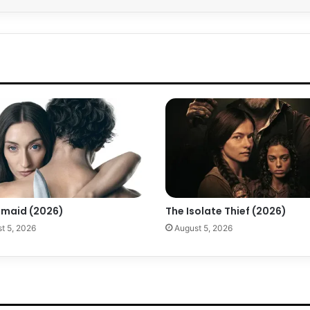
maid (2026)
The Isolate Thief (2026)
t 5, 2026
August 5, 2026