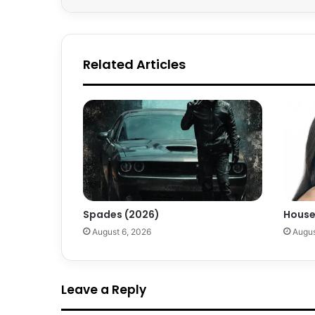
Related Articles
Spades (2026)
House
August 6, 2026
Augus
Leave a Reply