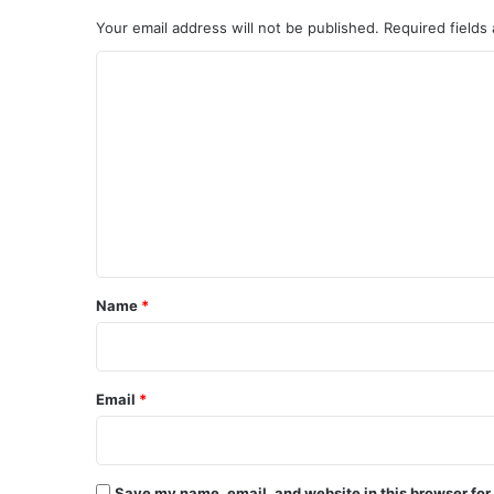
Your email address will not be published.
Required fields
C
o
m
m
e
n
t
*
Name
*
Email
*
Save my name, email, and website in this browser for