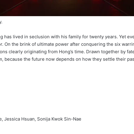
y.
g has lived in seclusion with his family for twenty years. Yet e
r. On the brink of ultimate power after conquering the six war
s clearly originating from Hong’s time. Drawn together by fat
m, because the future now depends on how they settle their pas
e, Jessica Hsuan, Sonija Kwok Sin-Nae