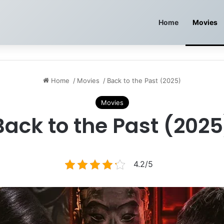
Home
Movies
Home
/
Movies
/
Back to the Past (2025)
Movies
Back to the Past (2025
4.2/5