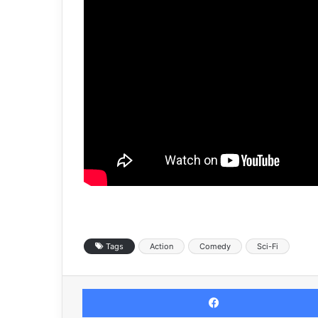
Tags
Action
Comedy
Sci-Fi