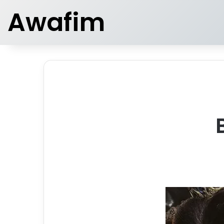
Awafim