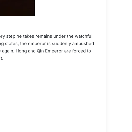
very step he takes remains under the watchful
ring states, the emperor is suddenly ambushed
e again, Hong and Qin Emperor are forced to
t.