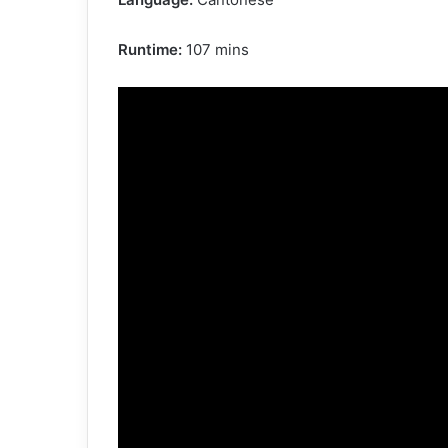
Runtime:
107 mins