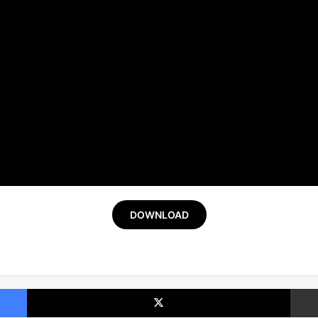
DOWNLOAD
Facebook
X