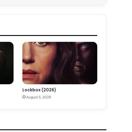
Lockbox (2026)
August 5, 2026