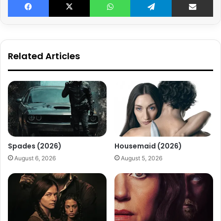
Related Articles
Spades (2026)
Housemaid (2026)
August 6, 2026
August 5, 2026