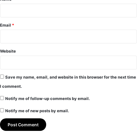
Email
*
Website
Save my name, email, and website in this browser for the next time
I comment.
Notify me of follow-up comments by email.
Notify me of new posts by email.