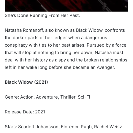
She’s Done Running From Her Past.
Natasha Romanoff, also known as Black Widow, confronts
the darker parts of her ledger when a dangerous
conspiracy with ties to her past arises. Pursued by a force
that will stop at nothing to bring her down, Natasha must
deal with her history as a spy and the broken relationships
left in her wake long before she became an Avenger.
Black Widow (2021)
Genre: Action, Adventure, Thriller, Sci-Fi
Release Date: 2021
Stars: Scarlett Johansson, Florence Pugh, Rachel Weisz