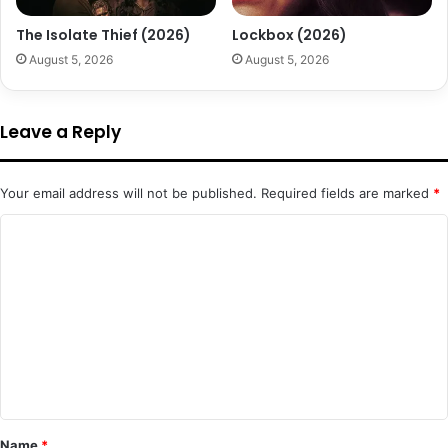
The Isolate Thief (2026)
Lockbox (2026)
August 5, 2026
August 5, 2026
Leave a Reply
Your email address will not be published.
Required fields are marked
*
C
o
m
m
e
n
t
*
Name
*