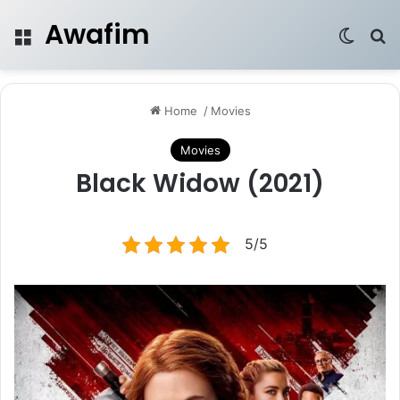
Awafim
Menu
Switch
Se
Home
/
Movies
Movies
Black Widow (2021)
5/5