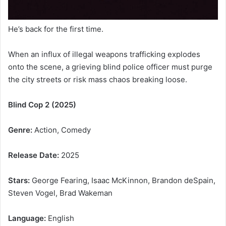
He’s back for the first time.
When an influx of illegal weapons trafficking explodes
onto the scene, a grieving blind police officer must purge
the city streets or risk mass chaos breaking loose.
Blind Cop 2 (2025)
Genre:
Action, Comedy
Release Date:
2025
Stars:
George Fearing, Isaac McKinnon, Brandon deSpain,
Steven Vogel, Brad Wakeman
Language:
English