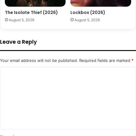
The Isolate Thief (2026)
Lockbox (2026)
August 5, 2026
August 5, 2026
Leave a Reply
Your email address will not be published.
Required fields are marked
*
C
o
m
m
e
n
t
*