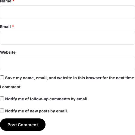
Name
*
Email
*
Website
Save my name, email, and website in this browser for the next time
I comment.
Notify me of follow-up comments by email.
Notify me of new posts by email.