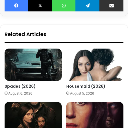
Related Articles
Spades (2026)
Housemaid (2026)
August 6, 2026
August 5, 2026