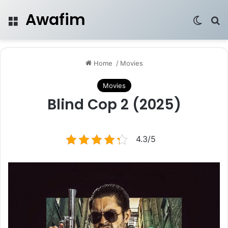
Awafim
Menu
Switch
Se
Home
/
Movies
Movies
Blind Cop 2 (2025)
4.3/5