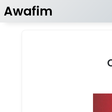
Awafim