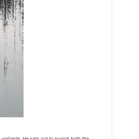
 vigilante. He sets out to punish both the