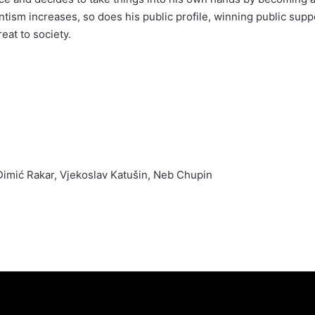
lantism increases, so does his public profile, winning public suppo
eat to society.
mić Rakar, Vjekoslav Katušin, Neb Chupin