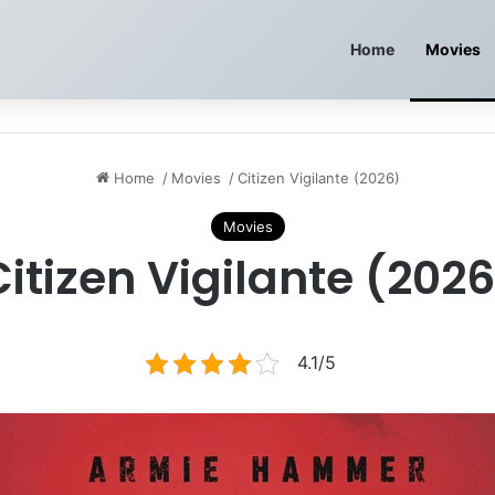
Home
Movies
Home
/
Movies
/
Citizen Vigilante (2026)
Movies
Citizen Vigilante (2026
4.1/5