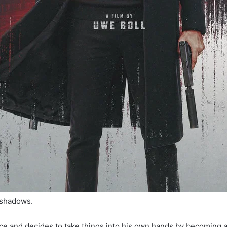
 shadows.
tice and decides to take things into his own hands by becoming a