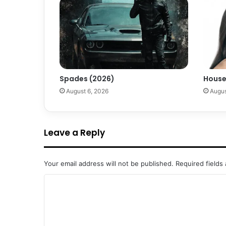
Spades (2026)
House
August 6, 2026
Augus
Leave a Reply
Your email address will not be published.
Required fields
C
o
m