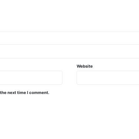
Website
 the next time I comment.