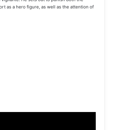
rt as a hero figure, as well as the attention of