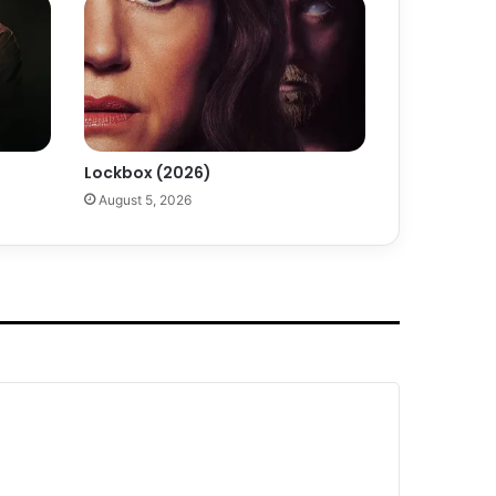
Lockbox (2026)
August 5, 2026