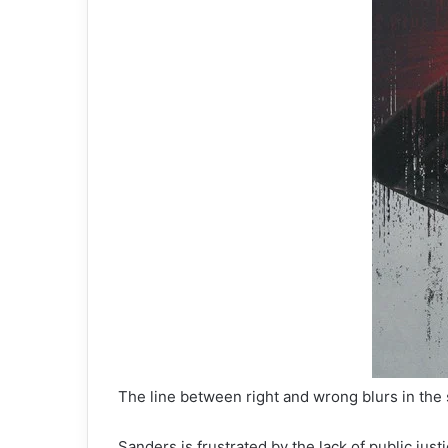
The line between right and wrong blurs in the
Sanders is frustrated by the lack of public jus