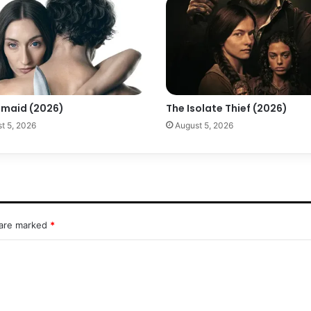
maid (2026)
The Isolate Thief (2026)
t 5, 2026
August 5, 2026
 are marked
*