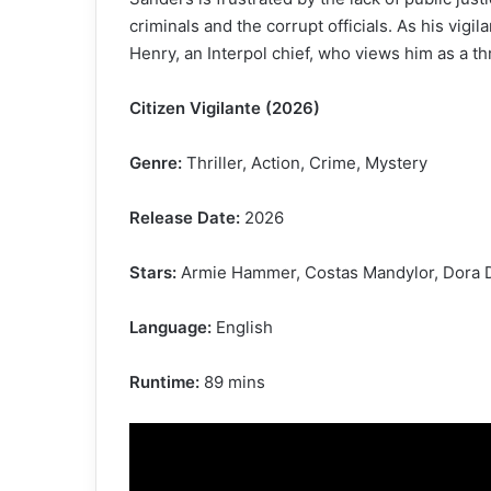
criminals and the corrupt officials. As his vigi
Henry, an Interpol chief, who views him as a thr
Citizen Vigilante (2026)
Genre:
Thriller, Action, Crime, Mystery
Release Date:
2026
Stars:
Armie Hammer, Costas Mandylor, Dora Di
Language:
English
Runtime:
89 mins