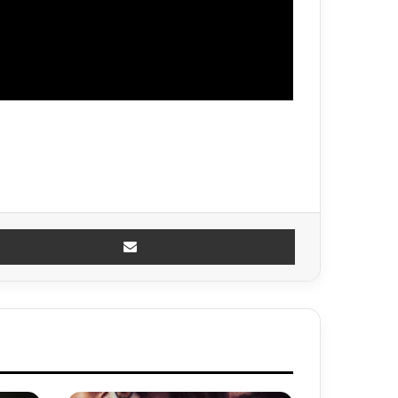
Share via Email