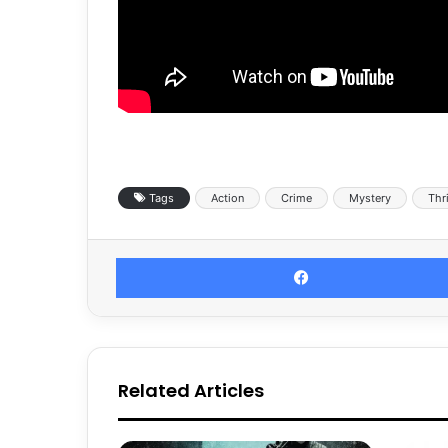
Tags
Action
Crime
Mystery
Thri
Related Articles