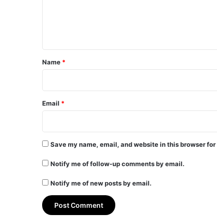
m
e
n
t
*
Name
*
Email
*
Save my name, email, and website in this browser for
Notify me of follow-up comments by email.
Notify me of new posts by email.