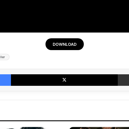
DOWNLOAD
ller
Facebook
X