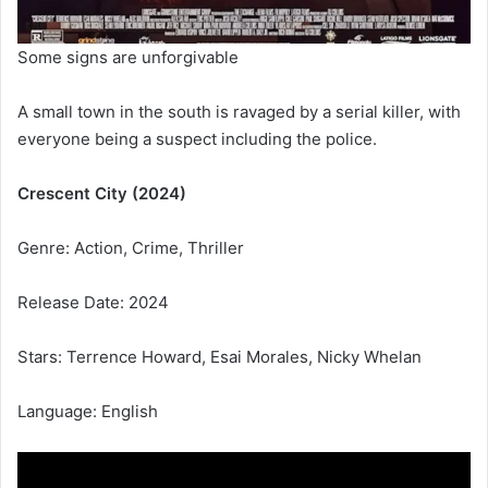
Some signs are unforgivable
A small town in the south is ravaged by a serial killer, with
everyone being a suspect including the police.
Crescent City (2024)
Genre: Action, Crime, Thriller
Release Date: 2024
Stars: Terrence Howard, Esai Morales, Nicky Whelan
Language: English