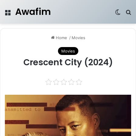
Awafim
Menu
Switch
Se
Home
/
Movies
Movies
Crescent City (2024)