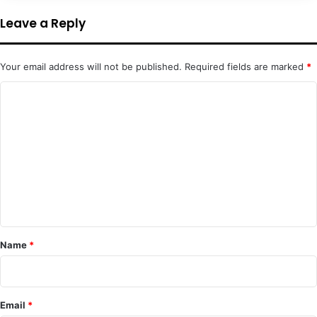
Leave a Reply
Your email address will not be published.
Required fields are marked
*
C
o
m
m
e
n
t
*
Name
*
Email
*