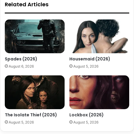
Related Articles
Spades (2026)
Housemaid (2026)
August 6, 2026
August 5, 2026
The Isolate Thief (2026)
Lockbox (2026)
August 5, 2026
August 5, 2026