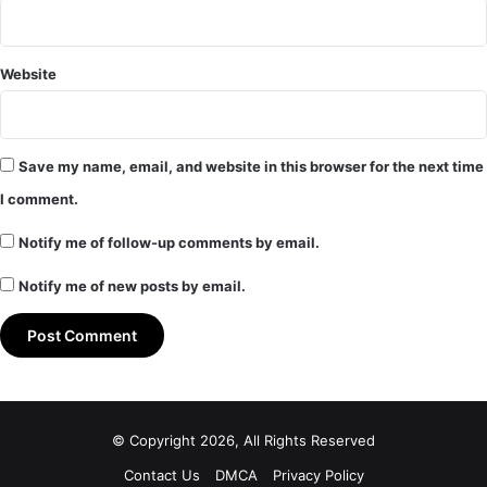
Website
Save my name, email, and website in this browser for the next time
I comment.
Notify me of follow-up comments by email.
Notify me of new posts by email.
© Copyright 2026, All Rights Reserved
Contact Us
DMCA
Privacy Policy