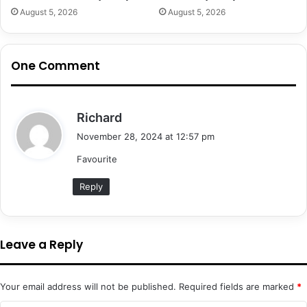
August 5, 2026
August 5, 2026
One Comment
s
Richard
a
November 28, 2024 at 12:57 pm
y
Favourite
s
:
Reply
Leave a Reply
Your email address will not be published.
Required fields are marked
*