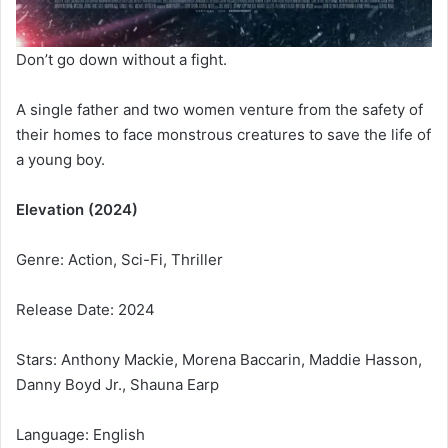
Don’t go down without a fight.
A single father and two women venture from the safety of
their homes to face monstrous creatures to save the life of
a young boy.
Elevation (2024)
Genre: Action, Sci-Fi, Thriller
Release Date: 2024
Stars: Anthony Mackie, Morena Baccarin, Maddie Hasson,
Danny Boyd Jr., Shauna Earp
Language: English