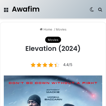
Awafim
Menu
Switch
Se
Home
/
Movies
Movies
Elevation (2024)
4.4/5