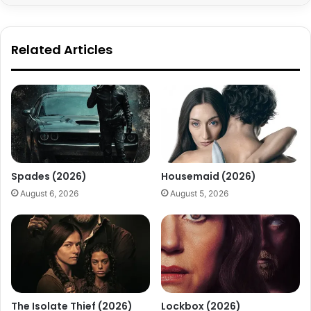
Related Articles
Spades (2026)
Housemaid (2026)
August 6, 2026
August 5, 2026
The Isolate Thief (2026)
Lockbox (2026)