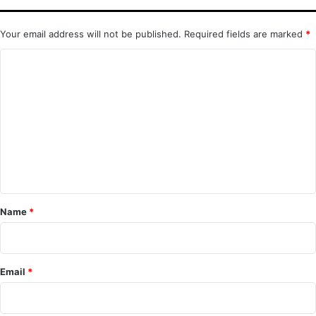
Your email address will not be published.
Required fields are marked
*
C
o
m
m
e
n
t
*
Name
*
Email
*