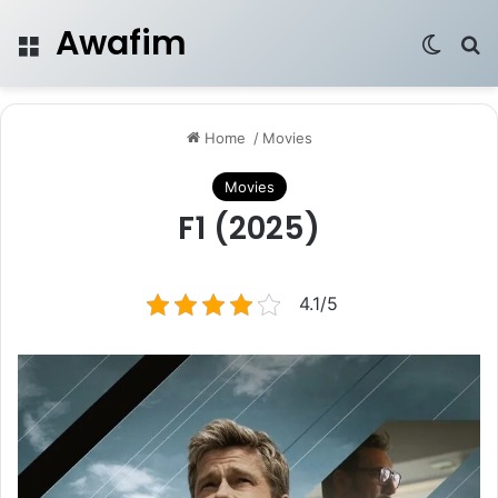
Awafim
Menu
Switch
Se
Home
/
Movies
Movies
F1 (2025)
4.1/5