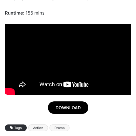
Runtime:
156 mins
DOWNLOAD
Tags
Action
Drama