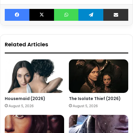
Facebook
X
WhatsApp
Telegram
Share v
Related Articles
Housemaid (2026)
The Isolate Thief (2026)
August 5, 2026
August 5, 2026