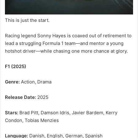
This is just the start.
Racing legend Sonny Hayes is coaxed out of retirement to
lead a struggling Formula 1 team—and mentor a young
hotshot driver—while chasing one more chance at glory.
F1 (2025)
Genre:
Action, Drama
Release Date:
2025
Stars:
Brad Pitt, Damson Idris, Javier Bardem, Kerry
Condon, Tobias Menzies
Language:
Danish, English, German, Spanish