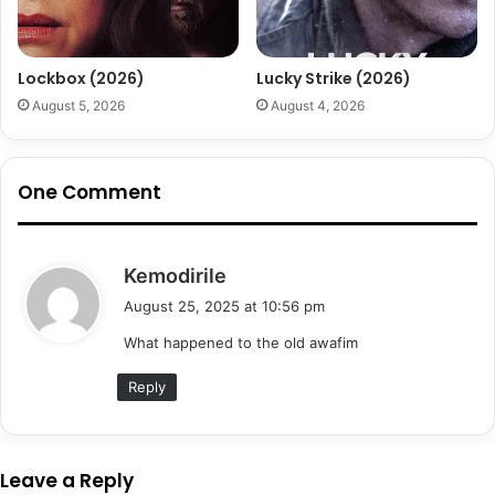
Lockbox (2026)
Lucky Strike (2026)
August 5, 2026
August 4, 2026
One Comment
s
Kemodirile
a
August 25, 2025 at 10:56 pm
y
What happened to the old awafim
s
:
Reply
Leave a Reply