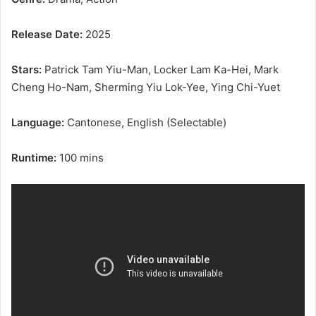
Release Date:
2025
Stars:
Patrick Tam Yiu-Man, Locker Lam Ka-Hei, Mark
Cheng Ho-Nam, Sherming Yiu Lok-Yee, Ying Chi-Yuet
Language:
Cantonese, English (Selectable)
Runtime:
100 mins