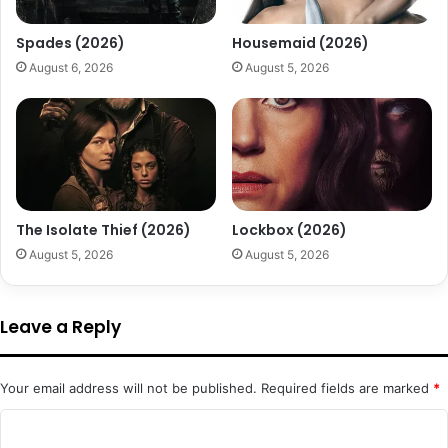
Spades (2026)
Housemaid (2026)
August 6, 2026
August 5, 2026
The Isolate Thief (2026)
Lockbox (2026)
August 5, 2026
August 5, 2026
Leave a Reply
Your email address will not be published.
Required fields are marked
*
C