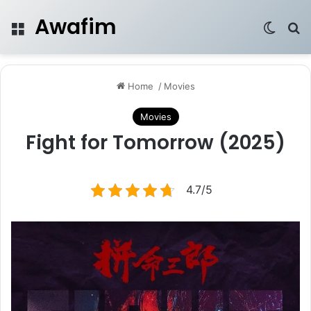
Awafim
Menu
Switch
Se
Home
/
Movies
Movies
Fight for Tomorrow (2025)
4.7/5