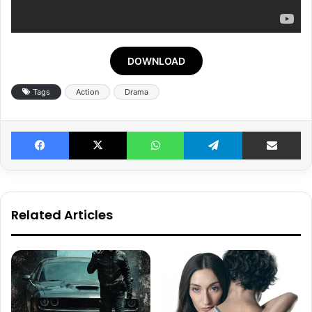
DOWNLOAD
Tags
Action
Drama
Facebook
X
WhatsApp
Telegram
Share v
Related Articles