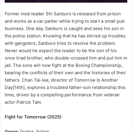
Former mob leader Shi Sanburo is released from prison
and works as a car parker while trying to start a small pub
business. One day, Sanburo is caught and sees his son in
the police station. Knowing that he has stirred up troubles
with gangsters, Sanburo tries to resolve the problem.
Never would he expect the leader to be the son of his
once triad brother, who double-crossed him and put him in
jail. The sons will now fight at the Boxing Championship,
bearing the conflicts of their own and the histories of their
fathers. Chan Tai-lee, director of Tomorrow Is Another
Day[14th], explores a troubled father-son relationship this
time, driven by a compelling performance from veteran
actor Patrick Tam.
Fight for Tomorrow (2025)
Genre:
Drama, Action