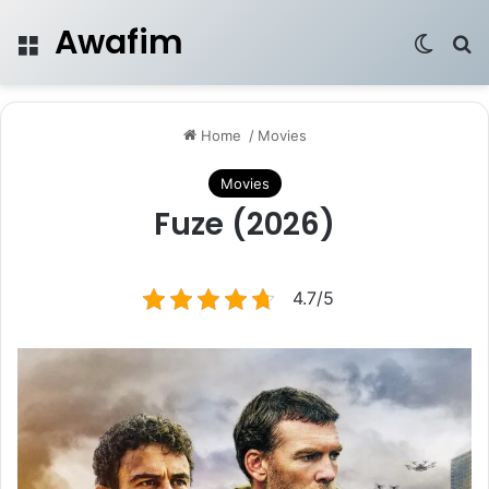
Awafim
Menu
Switch
Se
Home
/
Movies
Movies
Fuze (2026)
4.7/5