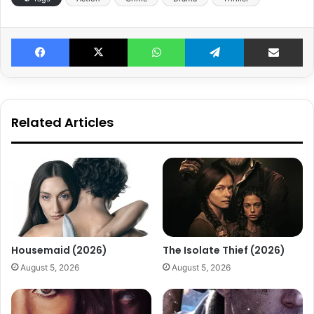
Facebook
X
WhatsApp
Telegram
Share v
Related Articles
Housemaid (2026)
The Isolate Thief (2026)
August 5, 2026
August 5, 2026