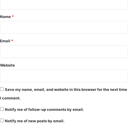
t
*
Name
*
Email
*
Website
Save my name, email, and website in this browser for the next time
I comment.
Notify me of follow-up comments by email.
Notify me of new posts by email.