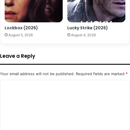
Lockbox (2026)
Lucky Strike (2026)
August 5, 2026
August 4, 2026
Leave a Reply
Your email address will not be published.
Required fields are marked
*
C
o
m
m
e
n