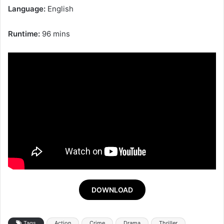
Language:
English
Runtime:
96 mins
DOWNLOAD
Tags
Action
Crime
Drama
Thriller