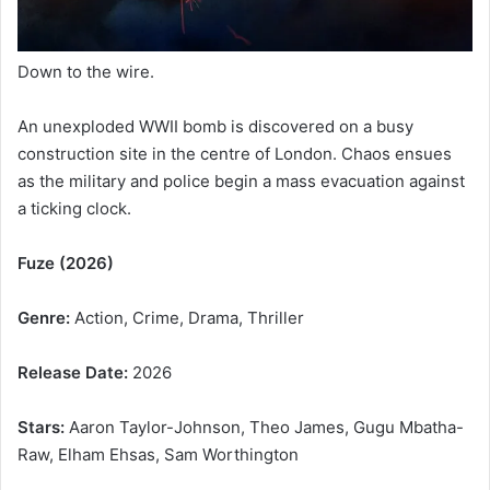
Down to the wire.
An unexploded WWII bomb is discovered on a busy
construction site in the centre of London. Chaos ensues
as the military and police begin a mass evacuation against
a ticking clock.
Fuze (2026)
Genre:
Action, Crime, Drama, Thriller
Release Date:
2026
Stars:
Aaron Taylor-Johnson, Theo James, Gugu Mbatha-
Raw, Elham Ehsas, Sam Worthington