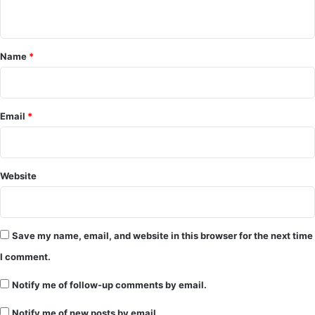
n
t
*
Name
*
Email
*
Website
Save my name, email, and website in this browser for the next time
I comment.
Notify me of follow-up comments by email.
Notify me of new posts by email.