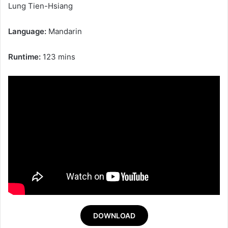
Lung Tien-Hsiang
Language:
Mandarin
Runtime:
123 mins
DOWNLOAD