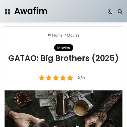
Awafim
Menu
Switch
Se
Home
/
Movies
Movies
GATAO: Big Brothers (2025)
5/5