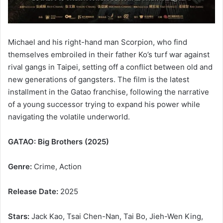
Michael and his right-hand man Scorpion, who find
themselves embroiled in their father Ko’s turf war against
rival gangs in Taipei, setting off a conflict between old and
new generations of gangsters. The film is the latest
installment in the Gatao franchise, following the narrative
of a young successor trying to expand his power while
navigating the volatile underworld.
GATAO: Big Brothers (2025)
Genre:
Crime, Action
Release Date:
2025
Stars:
Jack Kao, Tsai Chen-Nan, Tai Bo, Jieh-Wen King,