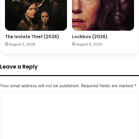
The Isolate Thief (2026)
Lockbox (2026)
August 5, 2026
August 5, 2026
Leave a Reply
Your email address will not be published.
Required fields are marked
*
C
o
m
m
e