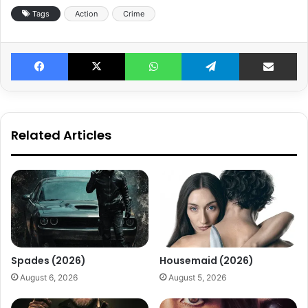
Tags
Action
Crime
Facebook
X
WhatsApp
Telegram
Share v
Related Articles
Spades (2026)
Housemaid (2026)
August 6, 2026
August 5, 2026