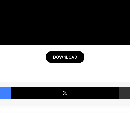
DOWNLOAD
Facebook
X