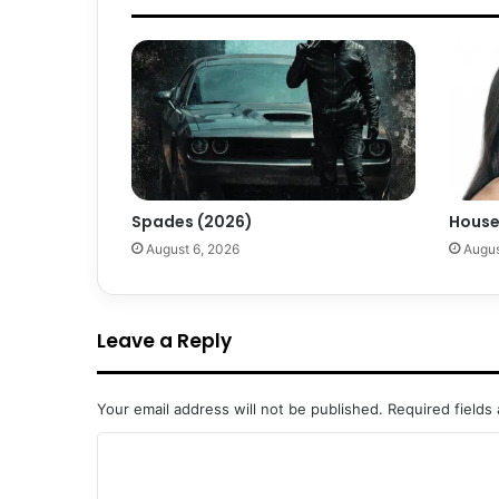
Spades (2026)
House
August 6, 2026
Augus
Leave a Reply
Your email address will not be published.
Required fields
C
o