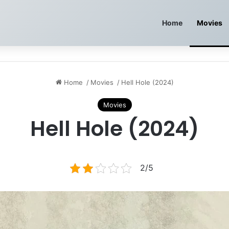
Home
Movies
Home
/
Movies
/
Hell Hole (2024)
Movies
Hell Hole (2024)
2/5