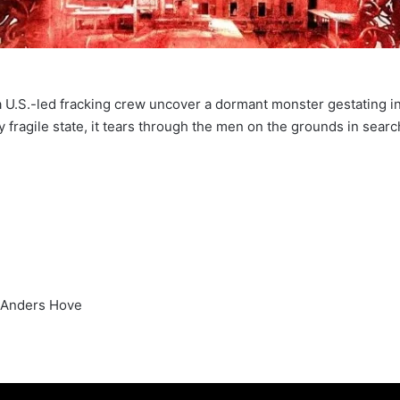
a U.S.-led fracking crew uncover a dormant monster gestating i
fragile state, it tears through the men on the grounds in sear
 Anders Hove