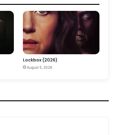
Lockbox (2026)
August 5, 2026