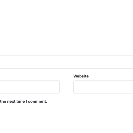
Website
 the next time I comment.