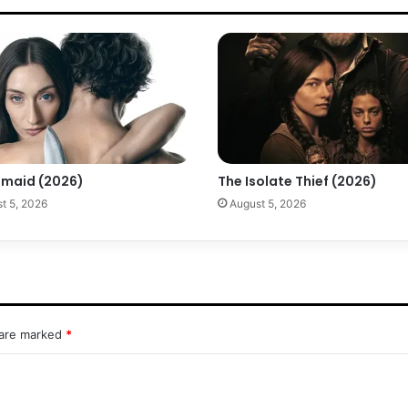
maid (2026)
The Isolate Thief (2026)
t 5, 2026
August 5, 2026
 are marked
*