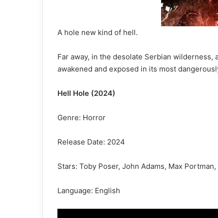
A hole new kind of hell.
Far away, in the desolate Serbian wilderness, 
awakened and exposed in its most dangerously 
Hell Hole (2024)
Genre: Horror
Release Date: 2024
Stars: Toby Poser, John Adams, Max Portman,
Language: English