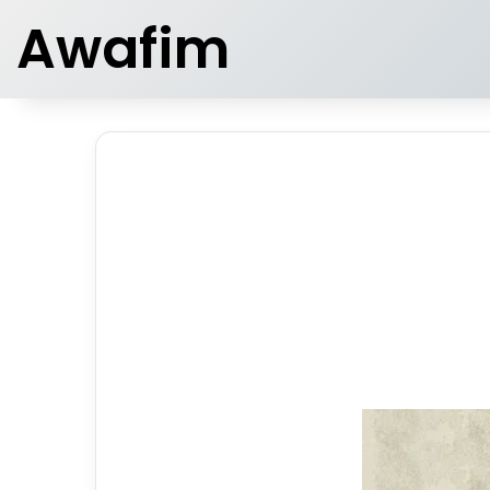
Awafim