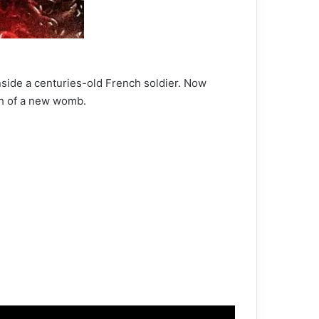
nside a centuries-old French soldier. Now
ch of a new womb.