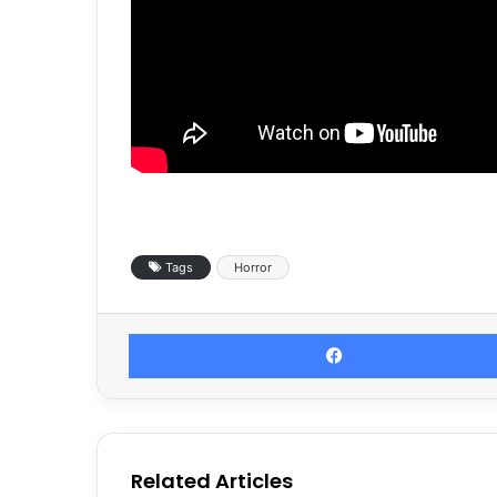
Tags
Horror
Related Articles