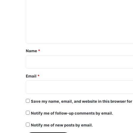
m
m
e
n
t
*
Name
*
Email
*
Save my name, email, and website in this browser for
Notify me of follow-up comments by email.
Notify me of new posts by email.