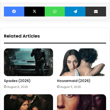
Facebook
X
WhatsApp
Telegram
Share v
Related Articles
Spades (2026)
Housemaid (2026)
August 6, 2026
August 5, 2026