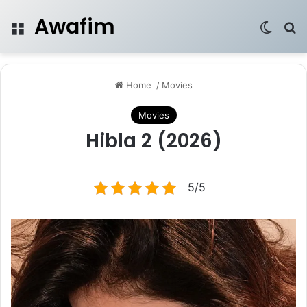
Awafim
Menu
Switch
Se
Home
/
Movies
Movies
Hibla 2 (2026)
5/5