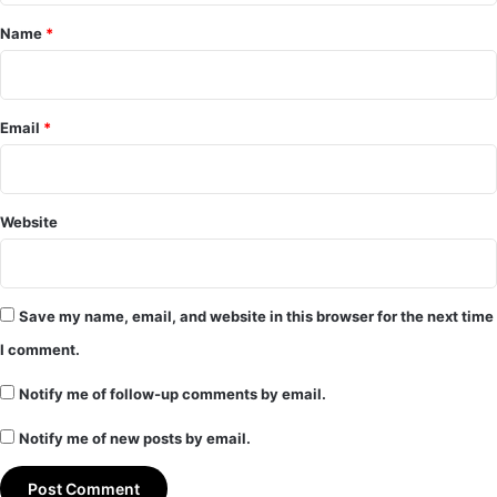
*
Name
*
Email
*
Website
Save my name, email, and website in this browser for the next time
I comment.
Notify me of follow-up comments by email.
Notify me of new posts by email.