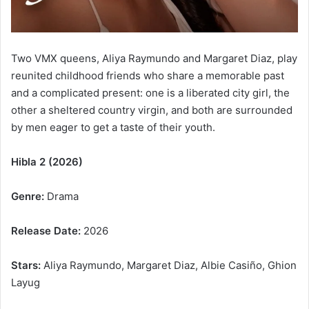
Two VMX queens, Aliya Raymundo and Margaret Diaz, play
reunited childhood friends who share a memorable past
and a complicated present: one is a liberated city girl, the
other a sheltered country virgin, and both are surrounded
by men eager to get a taste of their youth.
Hibla 2 (2026)
Genre:
Drama
Release Date:
2026
Stars:
Aliya Raymundo, Margaret Diaz, Albie Casiño, Ghion
Layug