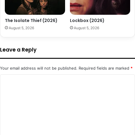
The Isolate Thief (2026)
Lockbox (2026)
August 5, 2026
August 5, 2026
Leave a Reply
Your email address will not be published.
Required fields are marked
*
C
o
m
m
e
n
t