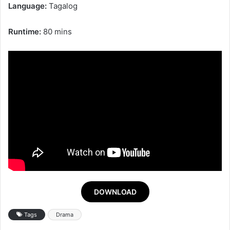
Language:
Tagalog
Runtime:
80 mins
DOWNLOAD
Tags
Drama