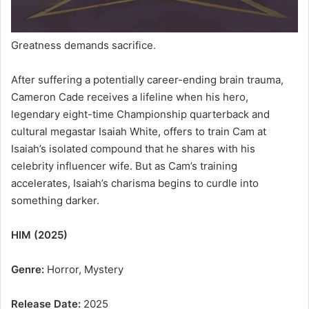
Greatness demands sacrifice.
After suffering a potentially career-ending brain trauma,
Cameron Cade receives a lifeline when his hero,
legendary eight-time Championship quarterback and
cultural megastar Isaiah White, offers to train Cam at
Isaiah’s isolated compound that he shares with his
celebrity influencer wife. But as Cam’s training
accelerates, Isaiah’s charisma begins to curdle into
something darker.
HIM (2025)
Genre:
Horror, Mystery
Release Date:
2025