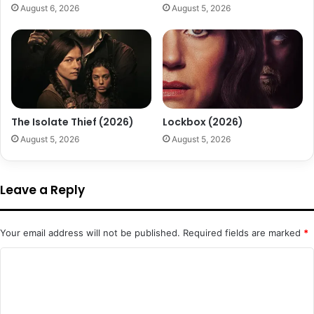
August 6, 2026
August 5, 2026
The Isolate Thief (2026)
Lockbox (2026)
August 5, 2026
August 5, 2026
Leave a Reply
Your email address will not be published.
Required fields are marked
*
C
o
m