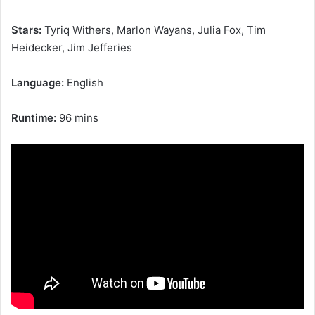
Stars:
Tyriq Withers, Marlon Wayans, Julia Fox, Tim
Heidecker, Jim Jefferies
Language:
English
Runtime:
96 mins