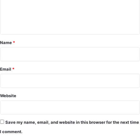
m
e
n
t
*
Name
*
Email
*
Website
Save my name, email, and website in this browser for the next time
I comment.