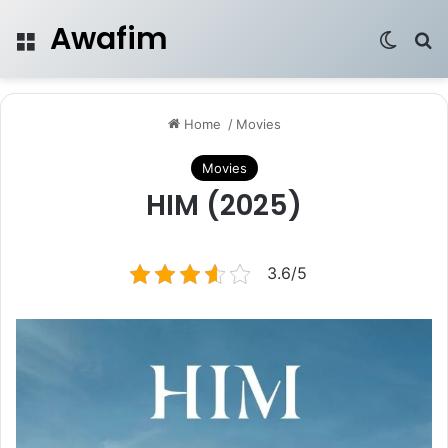
Awafim
Menu
Switch
Se
Home
/
Movies
Movies
HIM (2025)
3.6/5