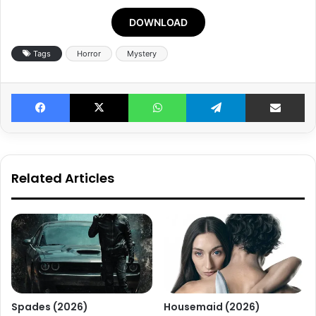
DOWNLOAD
Tags
Horror
Mystery
Facebook
X
WhatsApp
Telegram
Share v
Related Articles
Spades (2026)
Housemaid (2026)