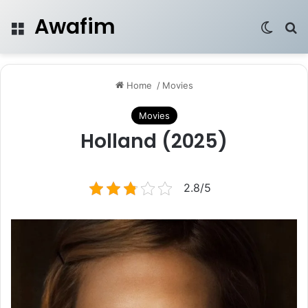
Awafim
Menu
Switch
Se
Home
/
Movies
Movies
Holland (2025)
2.8/5