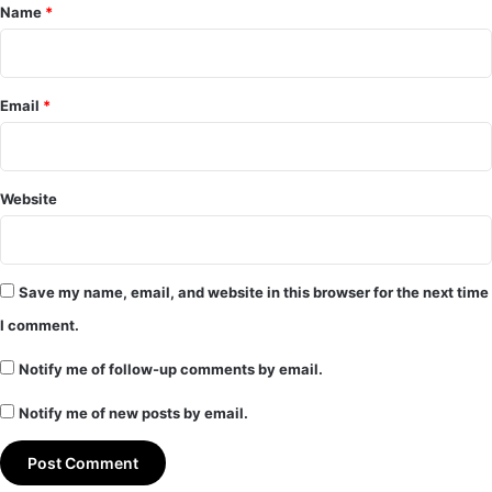
*
Name
*
Email
*
Website
Save my name, email, and website in this browser for the next time
I comment.
Notify me of follow-up comments by email.
Notify me of new posts by email.