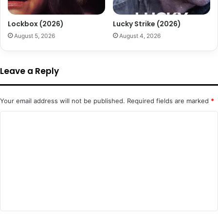
Lockbox (2026)
Lucky Strike (2026)
August 5, 2026
August 4, 2026
Leave a Reply
Your email address will not be published.
Required fields are marked
*
C
o
m
m
e
n
t