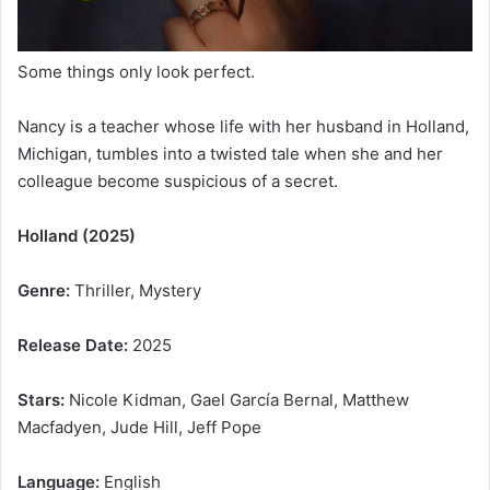
Some things only look perfect.
Nancy is a teacher whose life with her husband in Holland,
Michigan, tumbles into a twisted tale when she and her
colleague become suspicious of a secret.
Holland (2025)
Genre:
Thriller, Mystery
Release Date:
2025
Stars:
Nicole Kidman, Gael García Bernal, Matthew
Macfadyen, Jude Hill, Jeff Pope
Language:
English