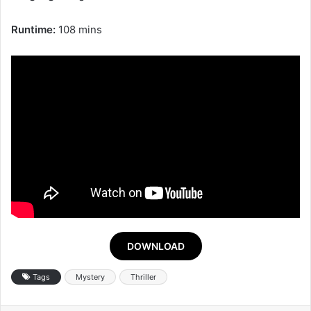
Runtime:
108 mins
DOWNLOAD
Tags
Mystery
Thriller