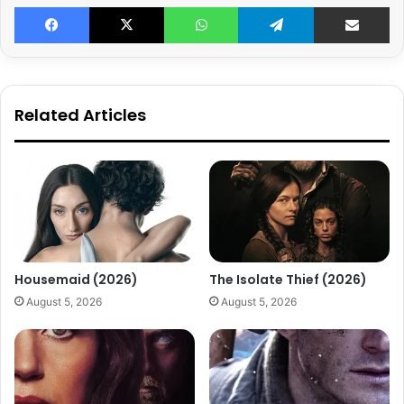
Facebook
X
WhatsApp
Telegram
Share v
Related Articles
Housemaid (2026)
The Isolate Thief (2026)
August 5, 2026
August 5, 2026