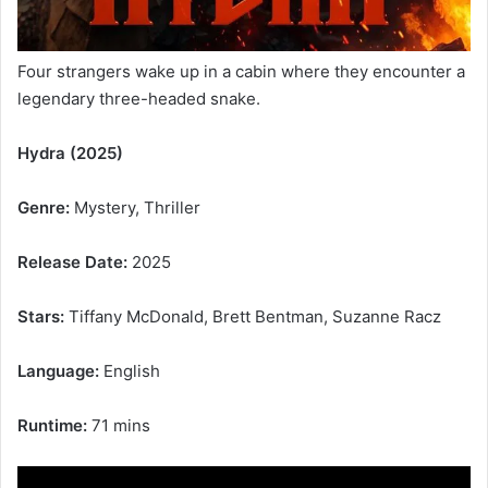
Four strangers wake up in a cabin where they encounter a
legendary three-headed snake.
Hydra (2025)
Genre:
Mystery, Thriller
Release Date:
2025
Stars:
Tiffany McDonald, Brett Bentman, Suzanne Racz
Language:
English
Runtime:
71 mins