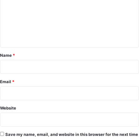
m
m
e
n
t
*
Name
*
Email
*
Website
Save my name, email, and website in this browser for the next time