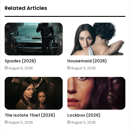
Related Articles
Spades (2026)
Housemaid (2026)
August 6, 2026
August 5, 2026
The Isolate Thief (2026)
Lockbox (2026)
August 5, 2026
August 5, 2026