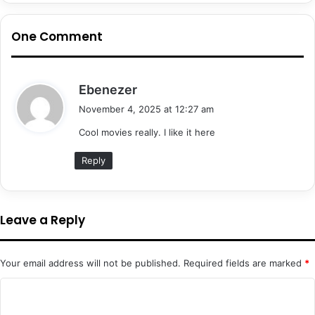
One Comment
s
Ebenezer
a
November 4, 2025 at 12:27 am
y
Cool movies really. I like it here
s
:
Reply
Leave a Reply
Your email address will not be published.
Required fields are marked
*
C
o