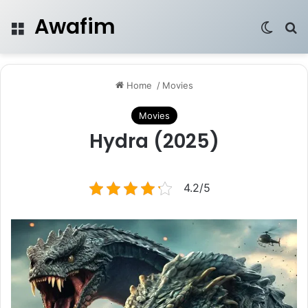
Awafim
Menu
Switch
Se
Home
/
Movies
Movies
Hydra (2025)
4.2/5