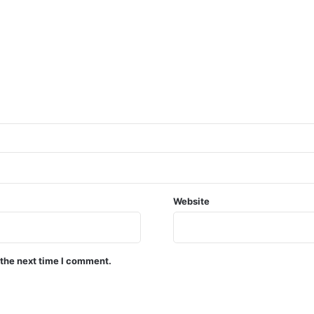
Website
 the next time I comment.