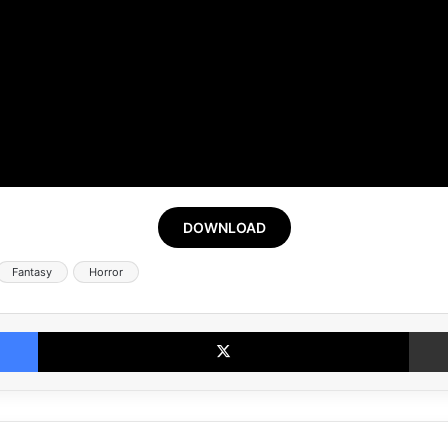
DOWNLOAD
Fantasy
Horror
Facebook
X