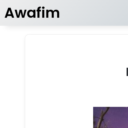
Awafim