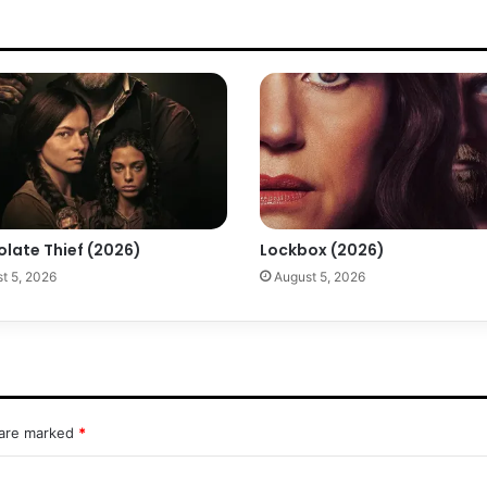
olate Thief (2026)
Lockbox (2026)
t 5, 2026
August 5, 2026
 are marked
*