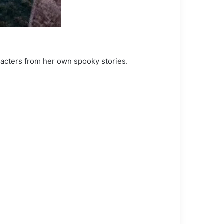
racters from her own spooky stories.