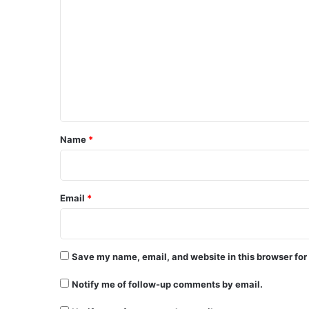
o
m
m
e
n
t
*
Name
*
Email
*
Save my name, email, and website in this browser for
Notify me of follow-up comments by email.