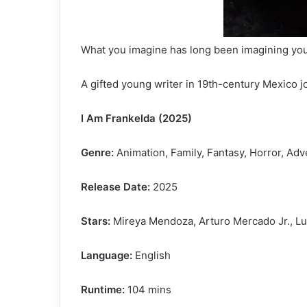
What you imagine has long been imagining you
A gifted young writer in 19th-century Mexico 
I Am Frankelda (2025)
Genre:
Animation, Family, Fantasy, Horror, Ad
Release Date:
2025
Stars:
Mireya Mendoza, Arturo Mercado Jr., Lu
Language:
English
Runtime:
104 mins