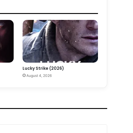
Lucky Strike (2026)
August 4, 2026