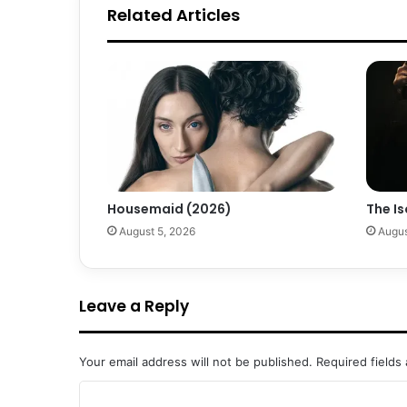
Related Articles
Housemaid (2026)
The Is
August 5, 2026
Augus
Leave a Reply
Your email address will not be published.
Required fields
C