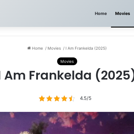
Home
Movies
Home
/
Movies
/
I Am Frankelda (2025)
Movies
I Am Frankelda (2025
4.5/5