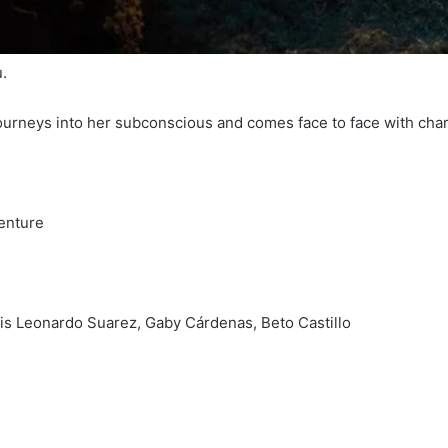
.
journeys into her subconscious and comes face to face with cha
venture
is Leonardo Suarez, Gaby Cárdenas, Beto Castillo