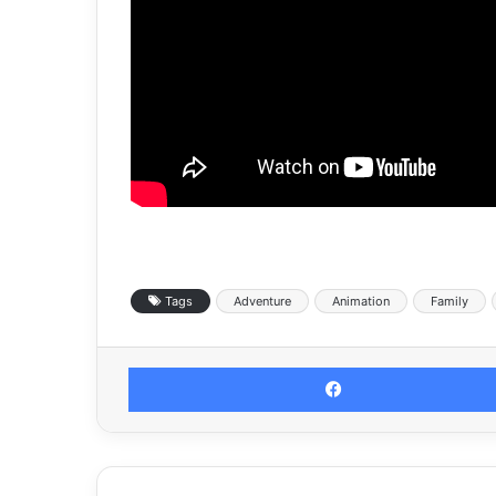
Tags
Adventure
Animation
Family