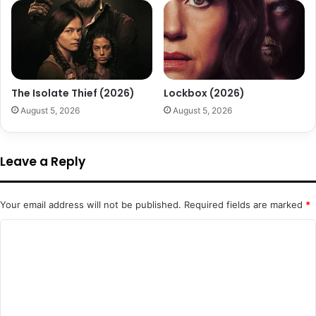
The Isolate Thief (2026)
Lockbox (2026)
August 5, 2026
August 5, 2026
Leave a Reply
Your email address will not be published.
Required fields are marked
*
C
o
m
m
e