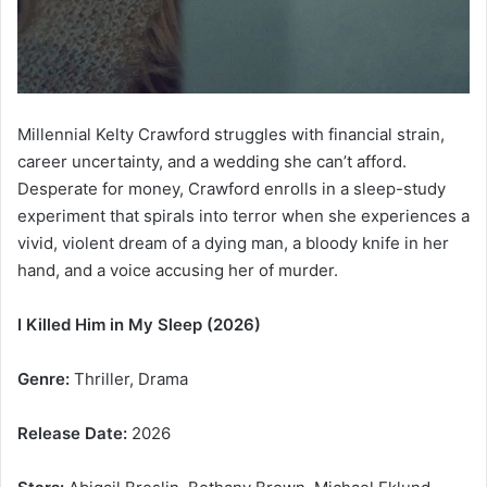
Millennial Kelty Crawford struggles with financial strain,
career uncertainty, and a wedding she can’t afford.
Desperate for money, Crawford enrolls in a sleep-study
experiment that spirals into terror when she experiences a
vivid, violent dream of a dying man, a bloody knife in her
hand, and a voice accusing her of murder.
I Killed Him in My Sleep (2026)
Genre:
Thriller, Drama
Release Date:
2026