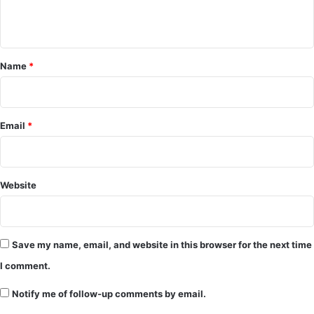
n
t
*
Name
*
Email
*
Website
Save my name, email, and website in this browser for the next time
I comment.
Notify me of follow-up comments by email.