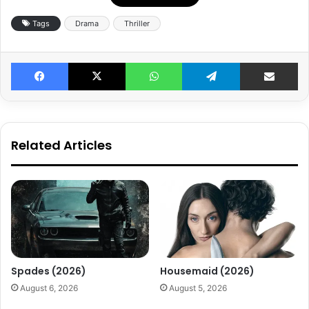
Tags
Drama
Thriller
Facebook
X
WhatsApp
Telegram
Share v
Related Articles
Spades (2026)
Housemaid (2026)
August 6, 2026
August 5, 2026