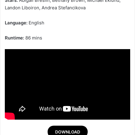
Stars:
Abigail Breslin, Bethany Brown, Michael Eklund,
Landon Liboiron, Andrea Stefancikova
Language:
English
Runtime:
86 mins
DOWNLOAD