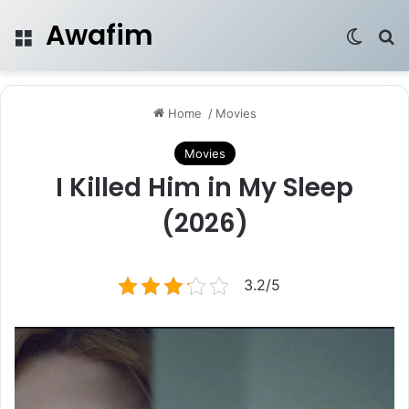
Awafim
Menu
Switch
Se
Home
/
Movies
Movies
I Killed Him in My Sleep
(2026)
3.2/5