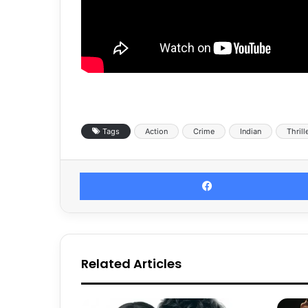
Tags
Action
Crime
Indian
Thrill
Related Articles