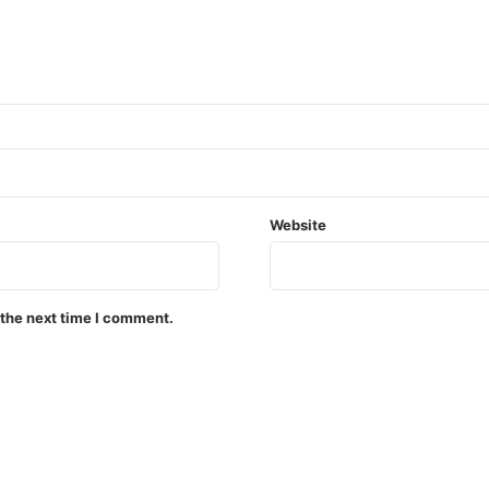
Website
 the next time I comment.