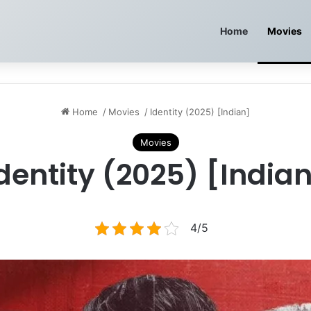
Home
Movies
Home
/
Movies
/
Identity (2025) [Indian]
Movies
dentity (2025) [India
4/5