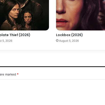
olate Thief (2026)
Lockbox (2026)
t 5, 2026
August 5, 2026
 are marked
*