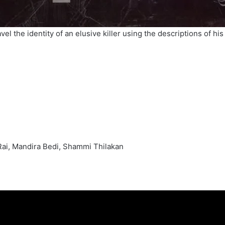
vel the identity of an elusive killer using the descriptions of h
Rai, Mandira Bedi, Shammi Thilakan