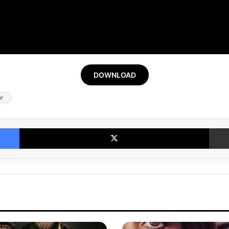
DOWNLOAD
er
Facebook
X