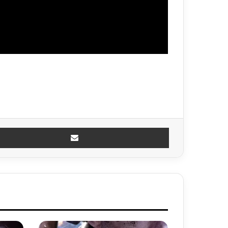
Share via Email