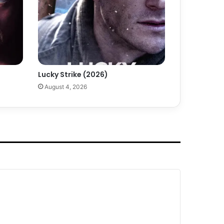
Lucky Strike (2026)
August 4, 2026