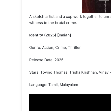
A sketch artist and a cop work together to unra
witness to the brutal crime.
Identity (2025) [Indian]
Genre: Action, Crime, Thriller
Release Date: 2025
Stars: Tovino Thomas, Trisha Krishnan, Vinay 
Language: Tamil, Malayalam