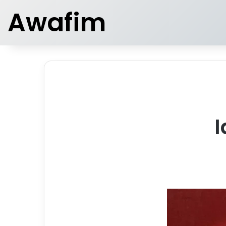
Awafim
I