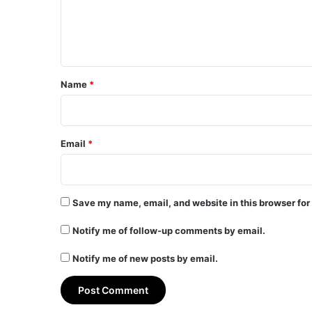
e
n
t
*
Name
*
Email
*
Save my name, email, and website in this browser for
Notify me of follow-up comments by email.
Notify me of new posts by email.