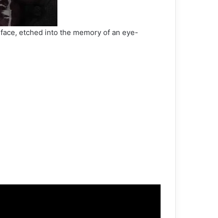
is face, etched into the memory of an eye-