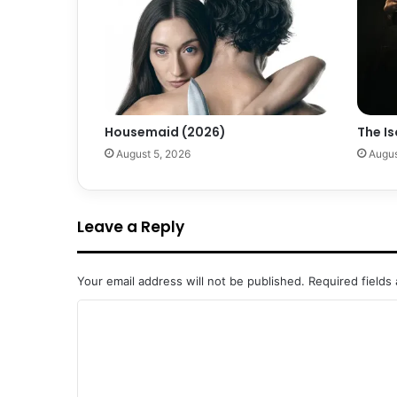
Housemaid (2026)
The Is
August 5, 2026
Augus
Leave a Reply
Your email address will not be published.
Required fields
C
o
m
m