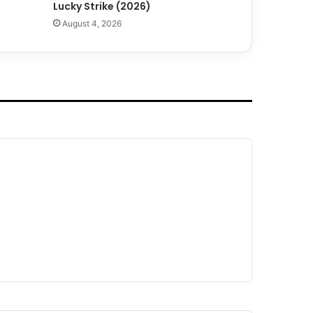
Lucky Strike (2026)
August 4, 2026