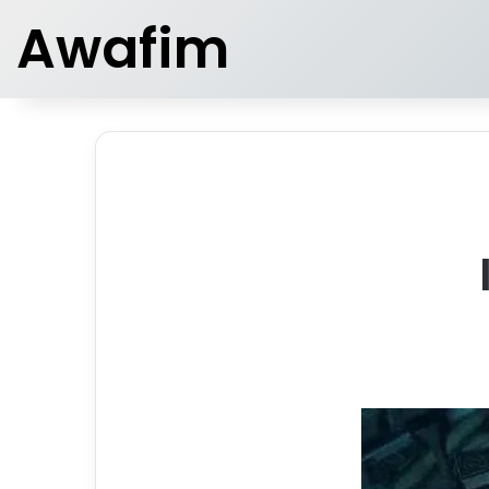
Awafim