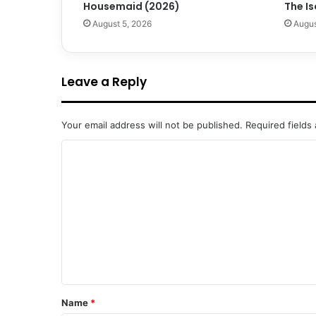
Housemaid (2026)
The Is
August 5, 2026
Augus
Leave a Reply
Your email address will not be published.
Required fields
C
o
m
m
e
n
t
*
Name
*