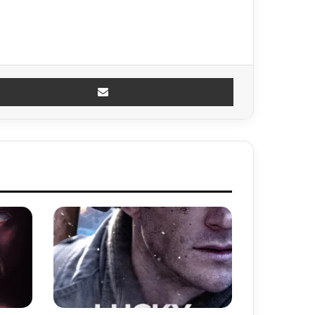
Share via Email