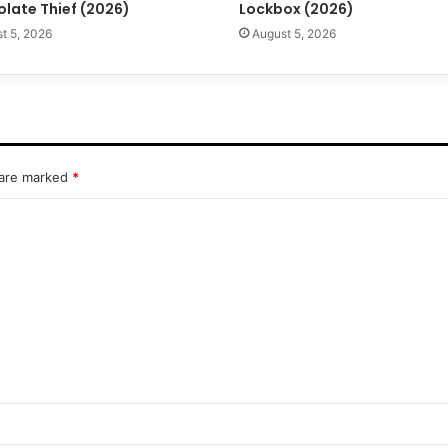
olate Thief (2026)
Lockbox (2026)
t 5, 2026
August 5, 2026
 are marked
*