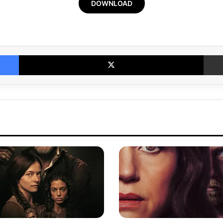
DOWNLOAD
Facebook
X