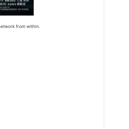
network from within.