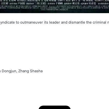
 syndicate to outmaneuver its leader and dismantle the criminal 
 Dongjun, Zhang Shasha