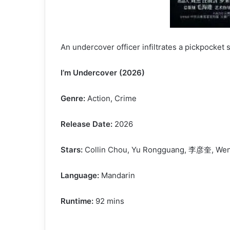
An undercover officer infiltrates a pickpocket
I’m Undercover (2026)
Genre:
Action, Crime
Release Date:
2026
Stars:
Collin Chou, Yu Rongguang, 李彦奎, Wen
Language:
Mandarin
Runtime:
92 mins