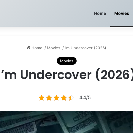
Home
Movies
Home
/
Movies
/
I’m Undercover (2026)
Movies
I’m Undercover (2026
4.4/5