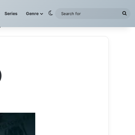
Switch skin
Sea
Series
Genre
for
)