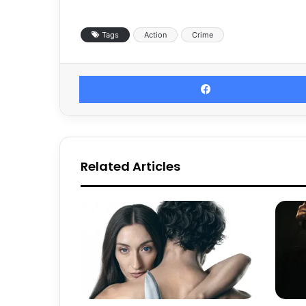
Tags
Action
Crime
Related Articles