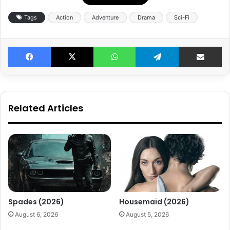
Tags
Action
Adventure
Drama
Sci-Fi
Facebook
X
WhatsApp
Telegram
Share v
Related Articles
Spades (2026)
Housemaid (2026)
August 6, 2026
August 5, 2026