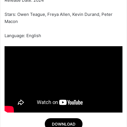
Release Date: 2024
Stars: Owen Teague, Freya Allen, Kevin Durand, Peter
Macon
Language: English
DOWNLOAD