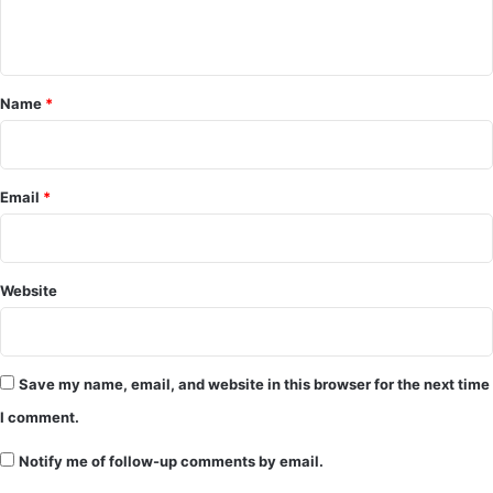
n
t
*
Name
*
Email
*
Website
Save my name, email, and website in this browser for the next time
I comment.
Notify me of follow-up comments by email.