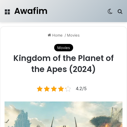
Awafim
Menu
Switch
Se
Home
/
Movies
Movies
Kingdom of the Planet of
the Apes (2024)
4.2/5