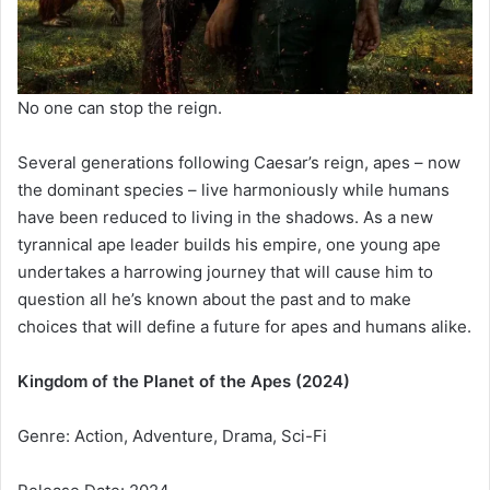
No one can stop the reign.
Several generations following Caesar’s reign, apes – now
the dominant species – live harmoniously while humans
have been reduced to living in the shadows. As a new
tyrannical ape leader builds his empire, one young ape
undertakes a harrowing journey that will cause him to
question all he’s known about the past and to make
choices that will define a future for apes and humans alike.
Kingdom of the Planet of the Apes (2024)
Genre: Action, Adventure, Drama, Sci-Fi