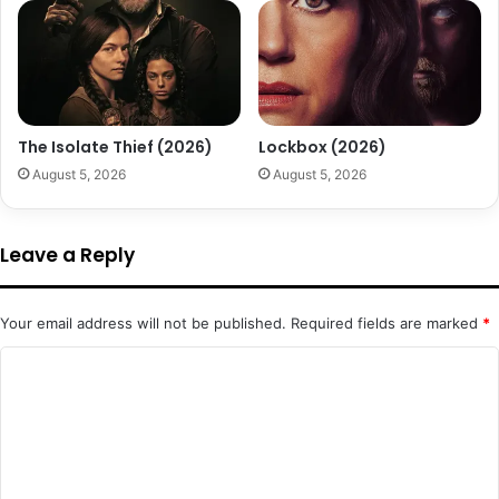
The Isolate Thief (2026)
Lockbox (2026)
August 5, 2026
August 5, 2026
Leave a Reply
Your email address will not be published.
Required fields are marked
*
C
o
m
m
e