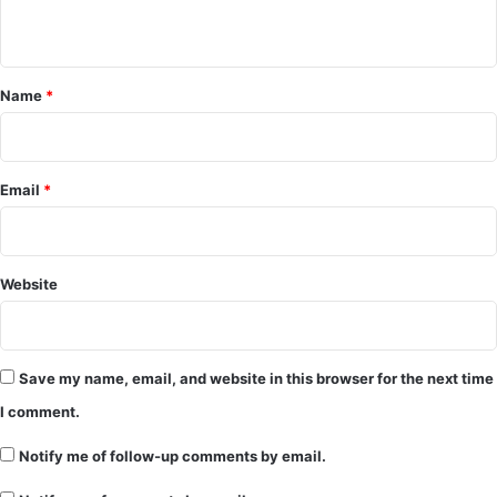
n
t
*
Name
*
Email
*
Website
Save my name, email, and website in this browser for the next time
I comment.
Notify me of follow-up comments by email.