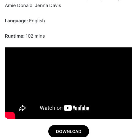
Amie Donald, Jenna Davis
Language:
English
Runtime:
102 mins
DOWNLOAD