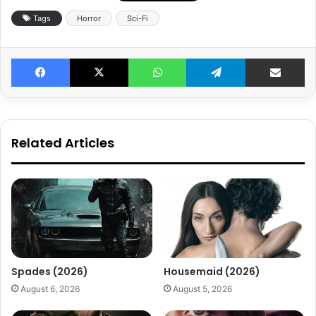
Tags
Horror
Sci-Fi
Facebook
X
WhatsApp
Telegram
Share v
Related Articles
Spades (2026)
Housemaid (2026)
August 6, 2026
August 5, 2026