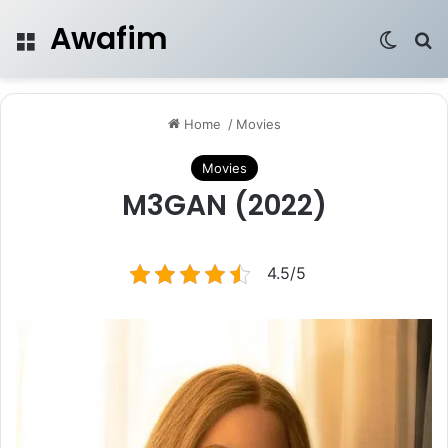
Awafim
Menu
Switch
Se
Home
/
Movies
Movies
M3GAN (2022)
4.5/5