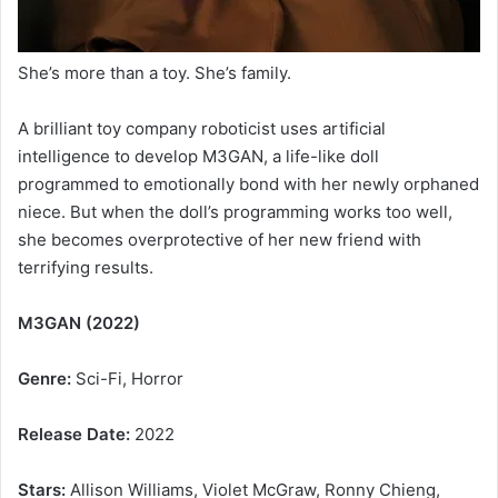
She’s more than a toy. She’s family.
A brilliant toy company roboticist uses artificial
intelligence to develop M3GAN, a life-like doll
programmed to emotionally bond with her newly orphaned
niece. But when the doll’s programming works too well,
she becomes overprotective of her new friend with
terrifying results.
M3GAN (2022)
Genre:
Sci-Fi, Horror
Release Date:
2022
Stars:
Allison Williams, Violet McGraw, Ronny Chieng,