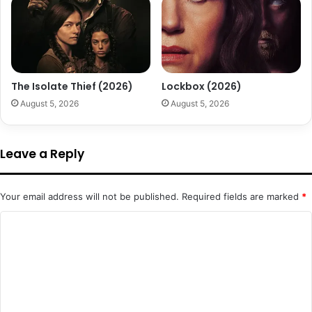
The Isolate Thief (2026)
Lockbox (2026)
August 5, 2026
August 5, 2026
Leave a Reply
Your email address will not be published.
Required fields are marked
*
C
o
m
m
e