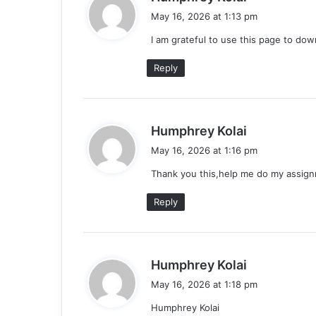
a
May 16, 2026 at 1:13 pm
y
I am grateful to use this page to do
s
:
Reply
s
Humphrey Kolai
a
May 16, 2026 at 1:16 pm
y
Thank you this,help me do my assig
s
:
Reply
s
Humphrey Kolai
a
May 16, 2026 at 1:18 pm
y
Humphrey Kolai
s