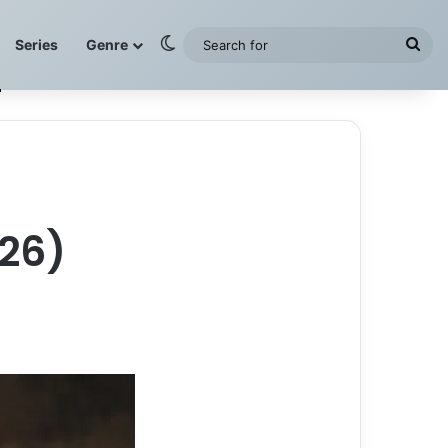
Switch skin
Sea
Series
Genre
for
26)