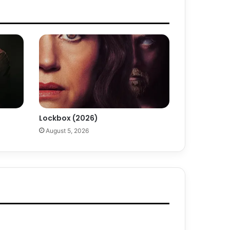
Lockbox (2026)
August 5, 2026