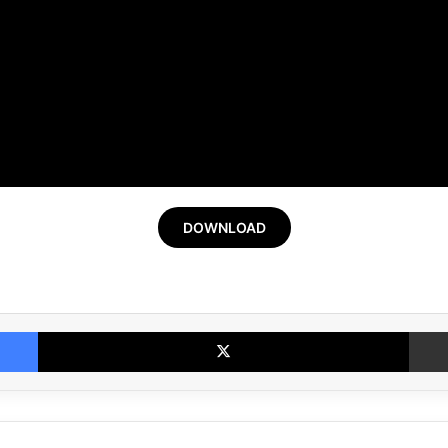
DOWNLOAD
Facebook
X