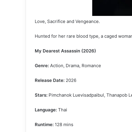
Love, Sacrifice and Vengeance.
Hunted for her rare blood type, a caged woman
My Dearest Assassin (2026)
Genre:
Action, Drama, Romance
Release Date:
2026
Stars:
Pimchanok Luevisadpaibul, Thanapob Lee
Language:
Thai
Runtime:
128 mins