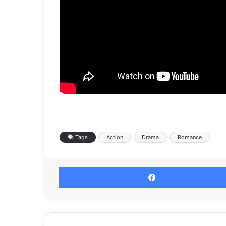
Tags
Action
Drama
Romance