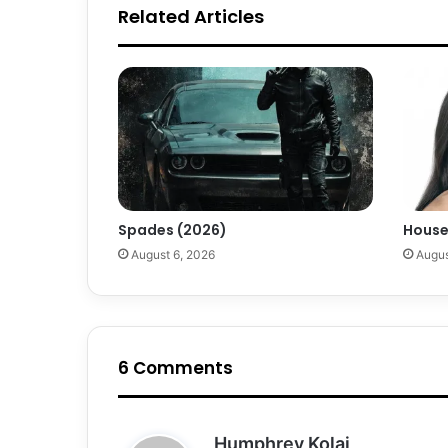
Related Articles
Spades (2026)
House
August 6, 2026
Augus
6 Comments
s
Humphrey Kolai