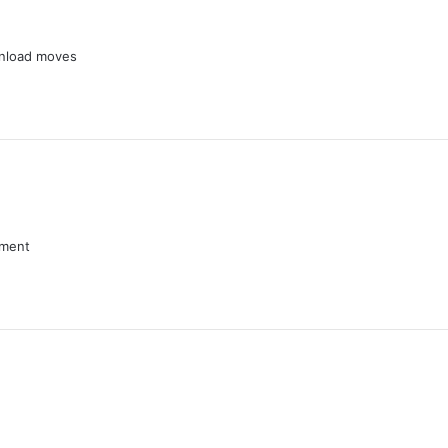
wnload moves
nment