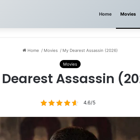
Home
Movies
Home
/
Movies
/
My Dearest Assassin (2026)
Movies
 Dearest Assassin (20
4.6/5