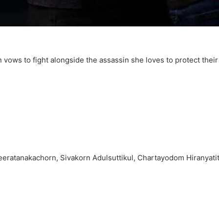
 vows to fight alongside the assassin she loves to protect thei
ratanakachorn, Sivakorn Adulsuttikul, Chartayodom Hiranyati