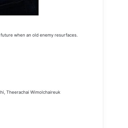
r future when an old enemy resurfaces.
thi, Theerachai Wimolchaireuk