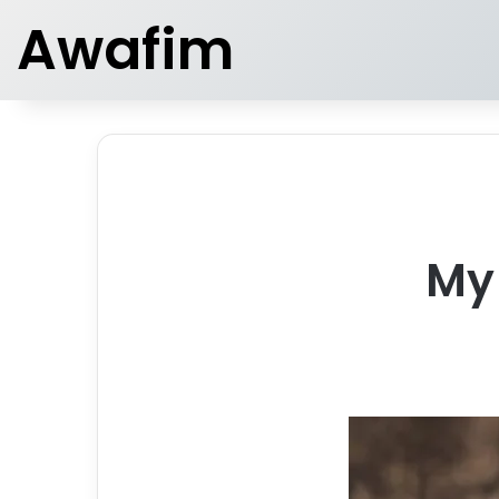
Awafim
My