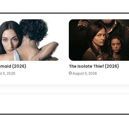
maid (2026)
The Isolate Thief (2026)
t 5, 2026
August 5, 2026