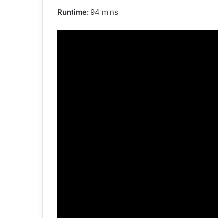
Runtime:
94 mins