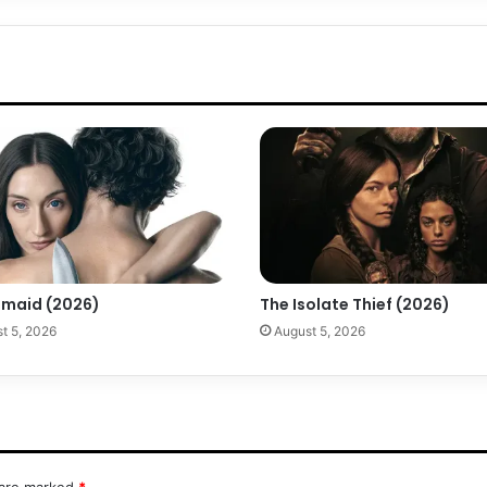
maid (2026)
The Isolate Thief (2026)
t 5, 2026
August 5, 2026
 are marked
*