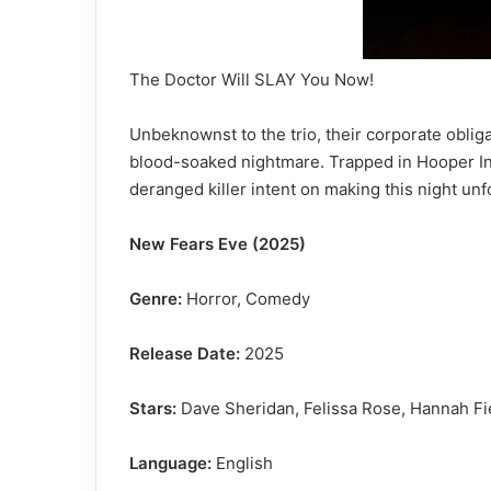
The Doctor Will SLAY You Now!
Unbeknownst to the trio, their corporate oblig
blood-soaked nightmare. Trapped in Hooper Ind
deranged killer intent on making this night unf
New Fears Eve (2025)
Genre:
Horror, Comedy
Release Date:
2025
Stars:
Dave Sheridan, Felissa Rose, Hannah Fie
Language:
English