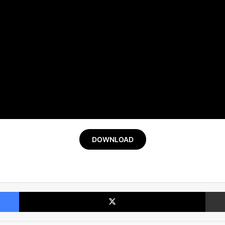
DOWNLOAD
Facebook
X