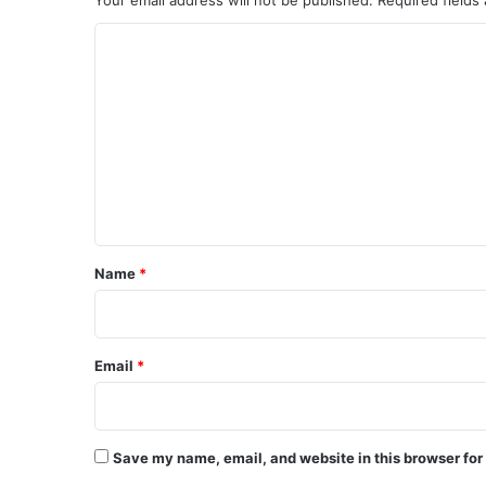
C
o
m
m
e
n
t
*
Name
*
Email
*
Save my name, email, and website in this browser for