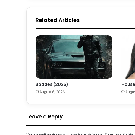
Related Articles
Spades (2026)
House
August 6, 2026
Augus
Leave a Reply
Your email address will not be published.
Required fields