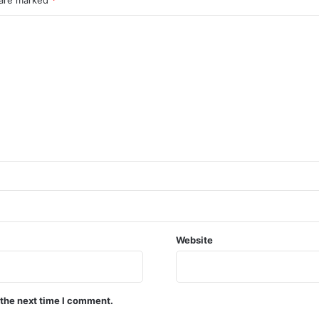
Website
 the next time I comment.