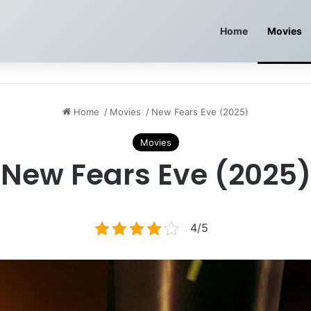
Home
Movies
Home
/
Movies
/
New Fears Eve (2025)
Movies
New Fears Eve (2025)
4/5