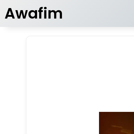
Awafim