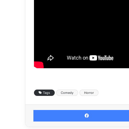
Tags
Comedy
Horror