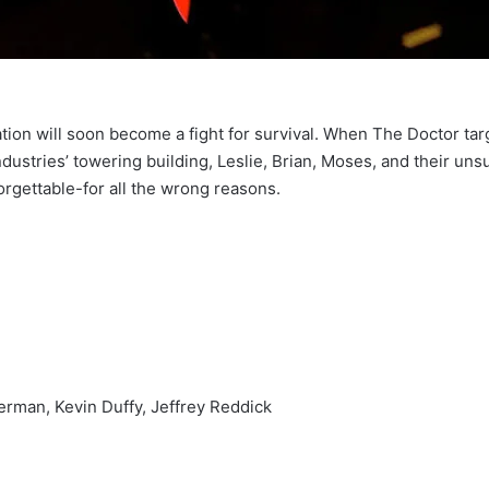
ation will soon become a fight for survival. When The Doctor ta
ustries’ towering building, Leslie, Brian, Moses, and their un
orgettable-for all the wrong reasons.
rman, Kevin Duffy, Jeffrey Reddick