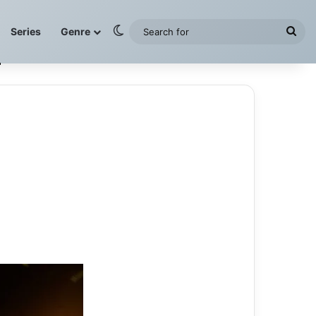
Switch skin
Sea
Series
Genre
for