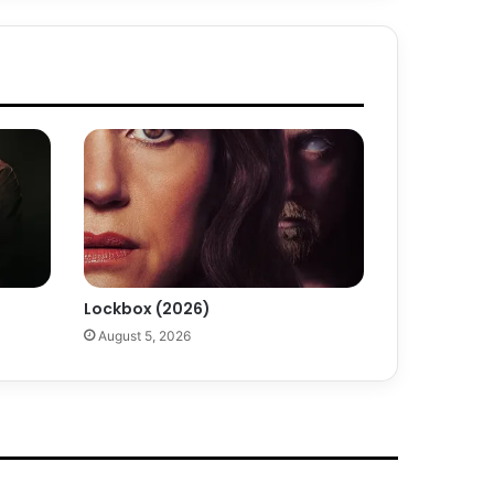
Lockbox (2026)
August 5, 2026