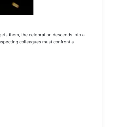
rgets them, the celebration descends into a
suspecting colleagues must confront a