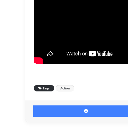
Tags
Action