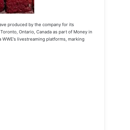
ave produced by the company for its
 Toronto, Ontario, Canada as part of Money in
ia WWE’s livestreaming platforms, marking