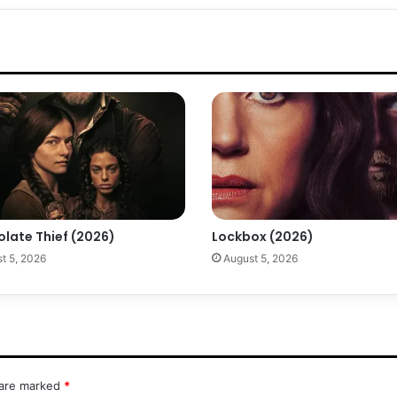
olate Thief (2026)
Lockbox (2026)
t 5, 2026
August 5, 2026
 are marked
*