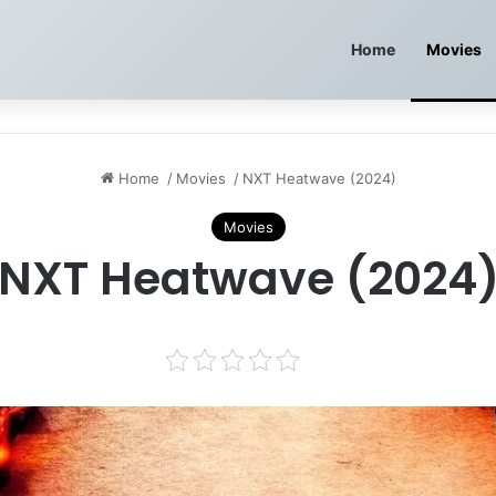
Home
Movies
Home
/
Movies
/
NXT Heatwave (2024)
Movies
NXT Heatwave (2024