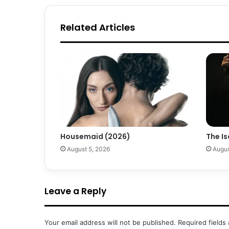
Related Articles
Housemaid (2026)
The Is
August 5, 2026
Augus
Leave a Reply
Your email address will not be published.
Required fields