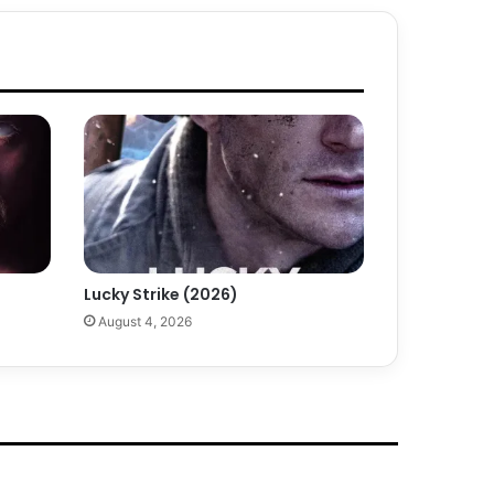
Lucky Strike (2026)
August 4, 2026