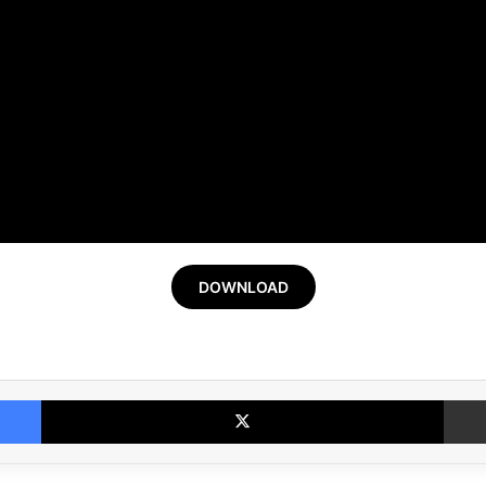
DOWNLOAD
Facebook
X