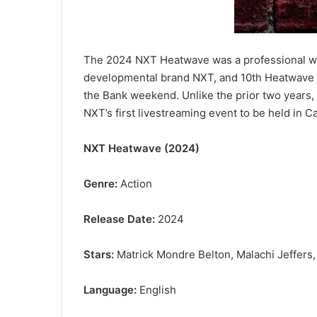
The 2024 NXT Heatwave was a professional wre
developmental brand NXT, and 10th Heatwave ove
the Bank weekend. Unlike the prior two years,
NXT’s first livestreaming event to be held in 
NXT Heatwave (2024)
Genre:
Action
Release Date:
2024
Stars:
Matrick Mondre Belton, Malachi Jeffers,
Language:
English