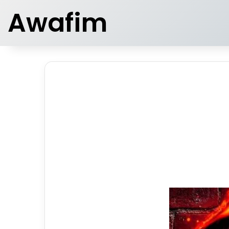
Awafim