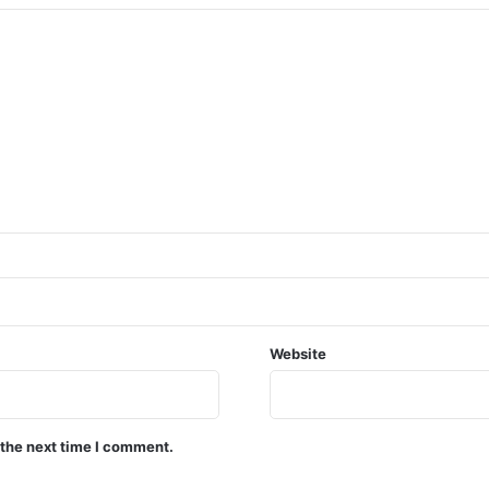
Website
 the next time I comment.