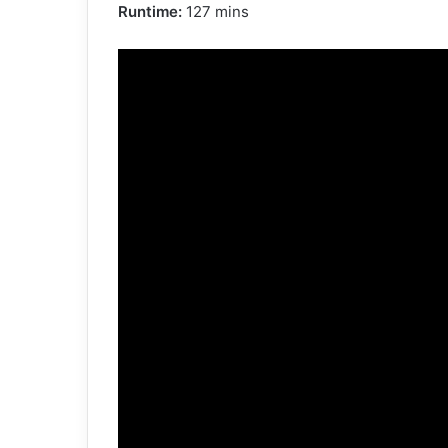
Runtime:
127 mins