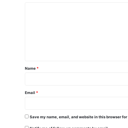
C
o
m
m
e
n
t
*
Name
*
Email
*
Save my name, email, and website in this browser for