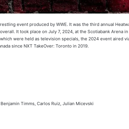
stling event produced by WWE. It was the third annual Heatw
rall. It took place on July 7, 2024, at the Scotiabank Arena in
 which were held as television specials, the 2024 event aired v
Canada since NXT TakeOver: Toronto in 2019.
 Benjamin Timms, Carlos Ruiz, Julian Micevski