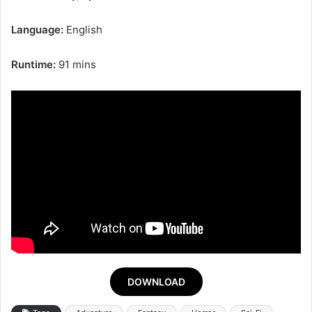
Language:
English
Runtime:
91 mins
DOWNLOAD