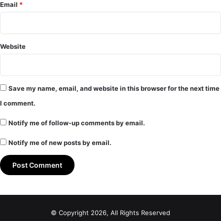
Email
*
Website
Save my name, email, and website in this browser for the next time
I comment.
Notify me of follow-up comments by email.
Notify me of new posts by email.
© Copyright 2026, All Rights Reserved