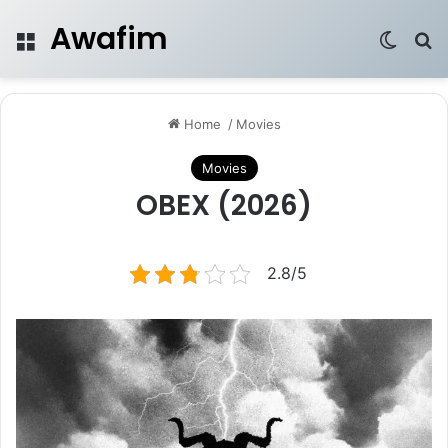
Awafim
Menu
Switch
Se
Home
/
Movies
Movies
OBEX (2026)
2.8/5