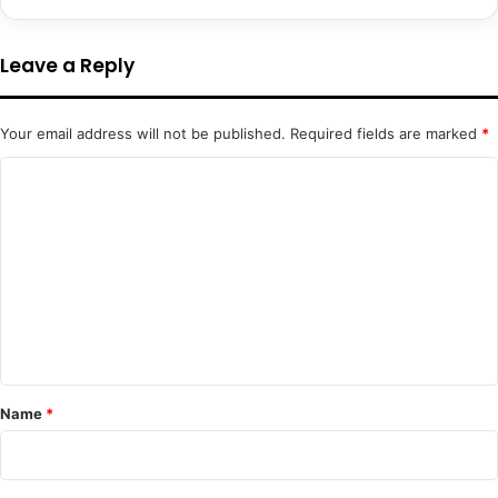
Leave a Reply
Your email address will not be published.
Required fields are marked
*
C
o
m
m
e
n
t
*
Name
*