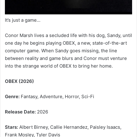
It’s just a game…
Conor Marsh lives a secluded life with his dog, Sandy, until
one day he begins playing OBEX, a new, state-of-the-art
computer game. When Sandy goes missing, the line
between reality and game blurs and Conor must venture
into the strange world of OBEX to bring her home.
OBEX (2026)
Genre:
Fantasy, Adventure, Horror, Sci-Fi
Release Date:
2026
Stars:
Albert Birney, Callie Hernandez, Paisley Isaacs,
Frank Mosley, Tyler Davis