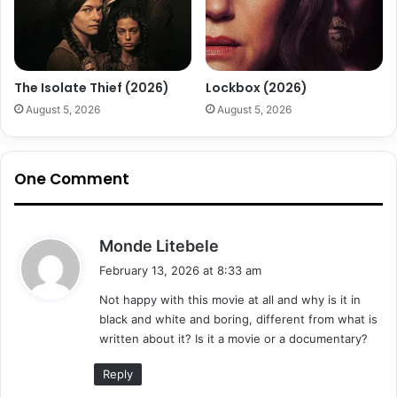
The Isolate Thief (2026)
Lockbox (2026)
August 5, 2026
August 5, 2026
One Comment
s
Monde Litebele
a
February 13, 2026 at 8:33 am
y
Not happy with this movie at all and why is it in
s
black and white and boring, different from what is
:
written about it? Is it a movie or a documentary?
Reply