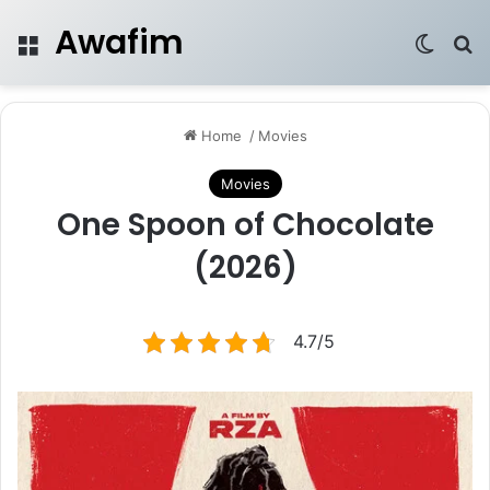
Awafim
Menu
Switch
Se
Home
/
Movies
Movies
One Spoon of Chocolate
(2026)
4.7/5