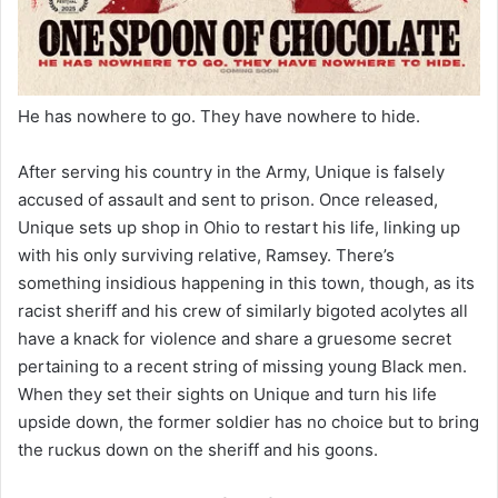
He has nowhere to go. They have nowhere to hide.
After serving his country in the Army, Unique is falsely
accused of assault and sent to prison. Once released,
Unique sets up shop in Ohio to restart his life, linking up
with his only surviving relative, Ramsey. There’s
something insidious happening in this town, though, as its
racist sheriff and his crew of similarly bigoted acolytes all
have a knack for violence and share a gruesome secret
pertaining to a recent string of missing young Black men.
When they set their sights on Unique and turn his life
upside down, the former soldier has no choice but to bring
the ruckus down on the sheriff and his goons.