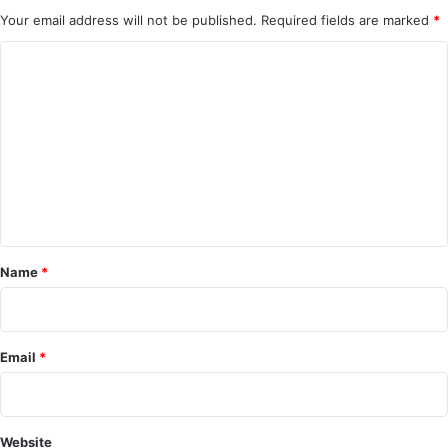
Your email address will not be published.
Required fields are marked
*
C
o
m
m
e
n
t
*
Name
*
Email
*
Website