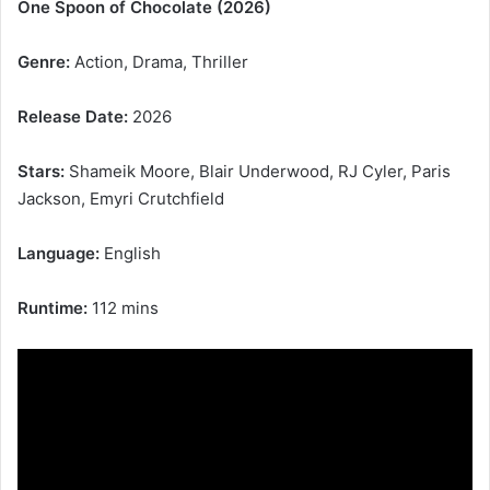
One Spoon of Chocolate (2026)
Genre:
Action, Drama, Thriller
Release Date:
2026
Stars:
Shameik Moore, Blair Underwood, RJ Cyler, Paris
Jackson, Emyri Crutchfield
Language:
English
Runtime:
112 mins