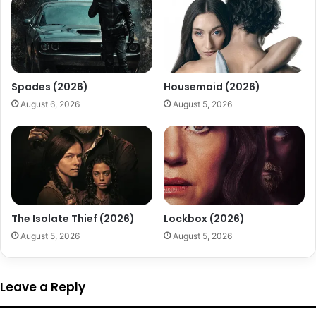
Spades (2026)
Housemaid (2026)
August 6, 2026
August 5, 2026
The Isolate Thief (2026)
Lockbox (2026)
August 5, 2026
August 5, 2026
Leave a Reply