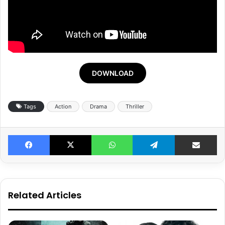
DOWNLOAD
Tags
Action
Drama
Thriller
Facebook
X
WhatsApp
Telegram
Share v
Related Articles