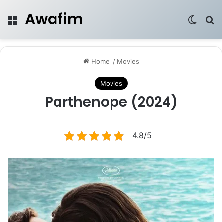
Awafim
Menu
Switch
Se
Home
/
Movies
Movies
Parthenope (2024)
4.8/5