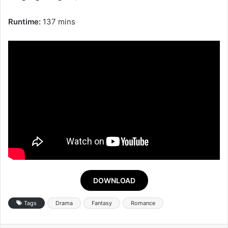
Runtime:
137 mins
DOWNLOAD
Tags
Drama
Fantasy
Romance