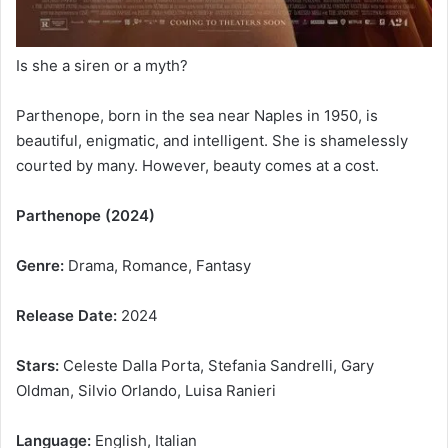
Is she a siren or a myth?
Parthenope, born in the sea near Naples in 1950, is
beautiful, enigmatic, and intelligent. She is shamelessly
courted by many. However, beauty comes at a cost.
Parthenope (2024)
Genre:
Drama, Romance, Fantasy
Release Date:
2024
Stars:
Celeste Dalla Porta, Stefania Sandrelli, Gary
Oldman, Silvio Orlando, Luisa Ranieri
Language:
English, Italian