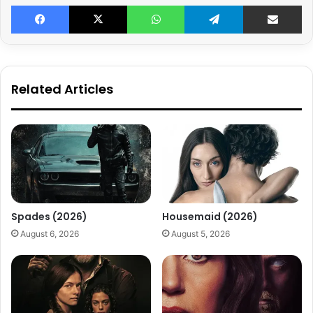
Facebook
X
WhatsApp
Telegram
Share v
Related Articles
Spades (2026)
Housemaid (2026)
August 6, 2026
August 5, 2026