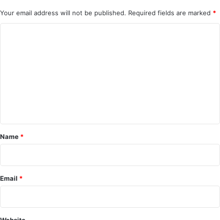
Your email address will not be published.
Required fields are marked
*
C
o
m
m
e
n
t
*
Name
*
Email
*
Website