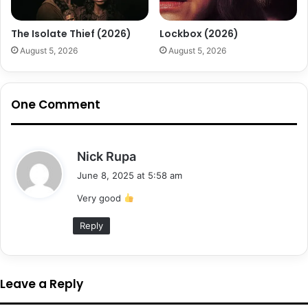
The Isolate Thief (2026)
Lockbox (2026)
August 5, 2026
August 5, 2026
One Comment
s
Nick Rupa
a
June 8, 2025 at 5:58 am
y
Very good
s
:
Reply
Leave a Reply