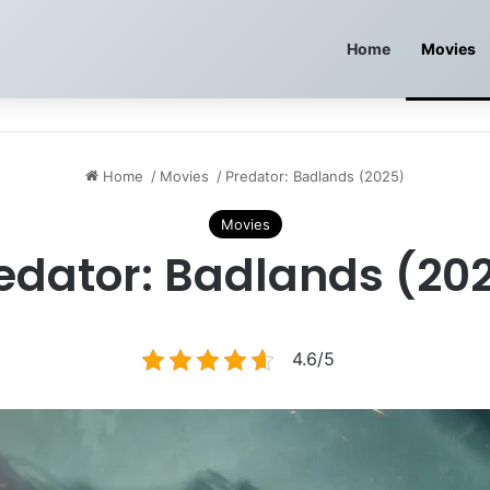
Home
Movies
Home
/
Movies
/
Predator: Badlands (2025)
Movies
edator: Badlands (20
4.6/5