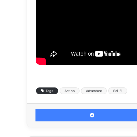
Tags
Action
Adventure
Sci-Fi