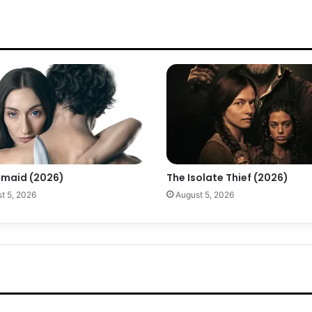
maid (2026)
The Isolate Thief (2026)
t 5, 2026
August 5, 2026