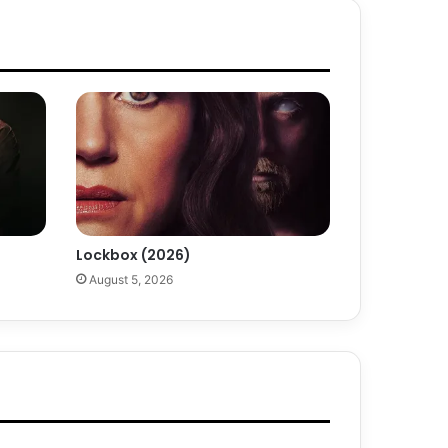
Lockbox (2026)
August 5, 2026