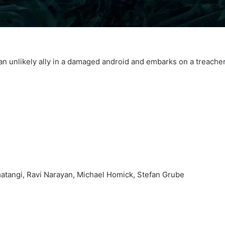
 an unlikely ally in a damaged android and embarks on a treacher
atangi, Ravi Narayan, Michael Homick, Stefan Grube