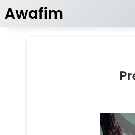
Awafim
Pr