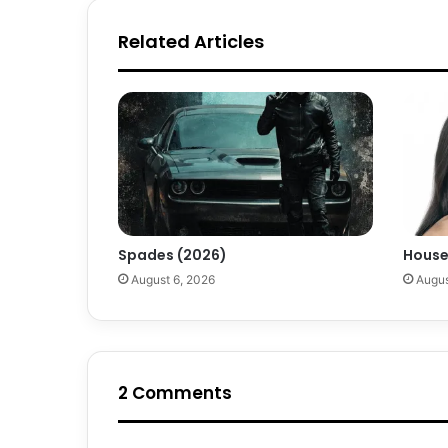
Related Articles
Spades (2026)
House
August 6, 2026
Augus
2 Comments