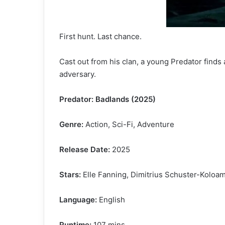
First hunt. Last chance.
Cast out from his clan, a young Predator finds
adversary.
Predator: Badlands (2025)
Genre:
Action, Sci-Fi, Adventure
Release Date:
2025
Stars:
Elle Fanning, Dimitrius Schuster-Koloam
Language:
English
Runtime:
107 mins