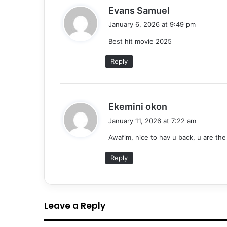
s
Evans Samuel
a
January 6, 2026 at 9:49 pm
y
Best hit movie 2025
s
:
Reply
s
Ekemini okon
a
January 11, 2026 at 7:22 am
y
Awafim, nice to hav u back, u are the
s
:
Reply
Leave a Reply