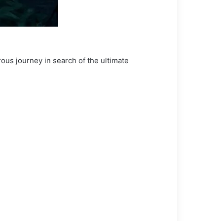
ous journey in search of the ultimate