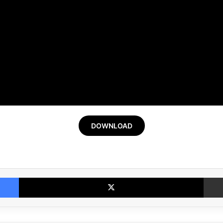
DOWNLOAD
Facebook
X