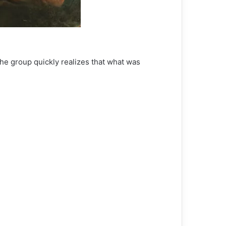
he group quickly realizes that what was