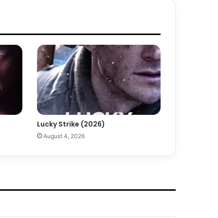
Lucky Strike (2026)
August 4, 2026