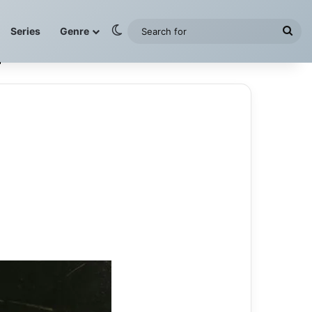
Switch skin
Sea
Series
Genre
for