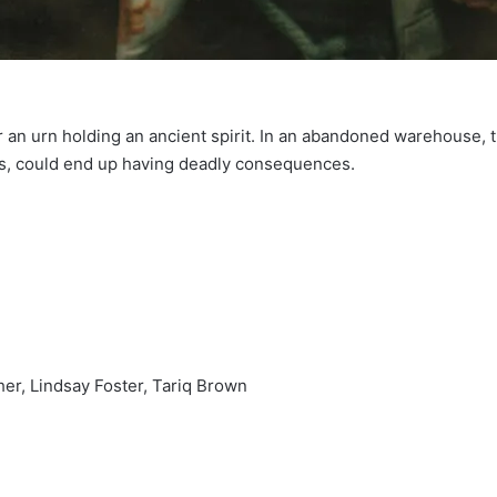
 an urn holding an ancient spirit. In an abandoned warehouse, t
os, could end up having deadly consequences.
er, Lindsay Foster, Tariq Brown