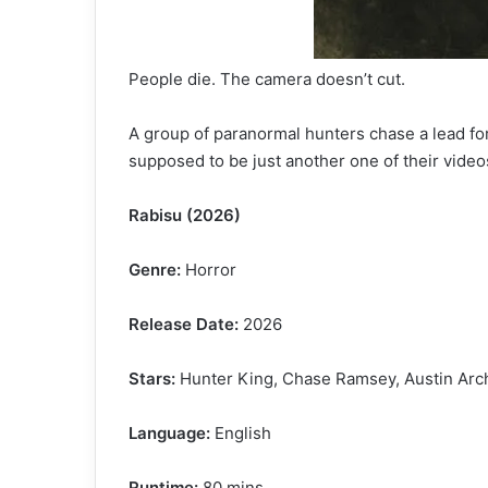
People die. The camera doesn’t cut.
A group of paranormal hunters chase a lead for
supposed to be just another one of their vide
Rabisu (2026)
Genre:
Horror
Release Date:
2026
Stars:
Hunter King, Chase Ramsey, Austin Arch
Language:
English
Runtime:
80 mins