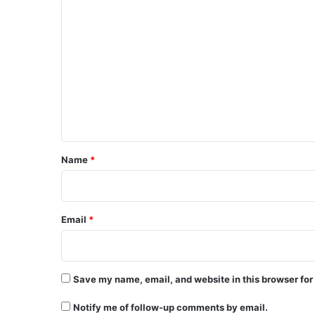
C
o
m
m
e
n
t
*
Name
*
Email
*
Save my name, email, and website in this browser for
Notify me of follow-up comments by email.