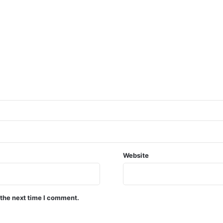
Website
 the next time I comment.