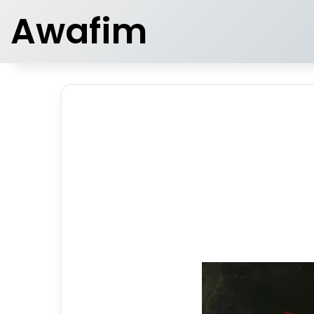
Awafim