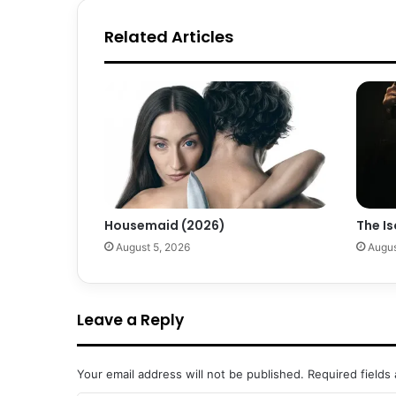
Related Articles
Housemaid (2026)
The Is
August 5, 2026
Augus
Leave a Reply
Your email address will not be published.
Required fields