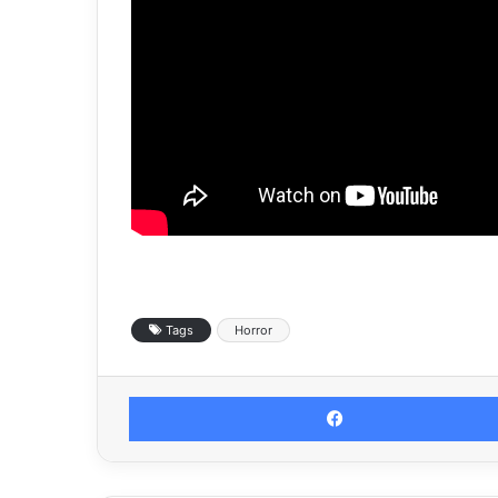
Tags
Horror