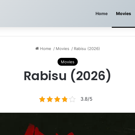
Home
Movies
Home
/
Movies
/
Rabisu (2026)
Movies
Rabisu (2026)
3.8/5