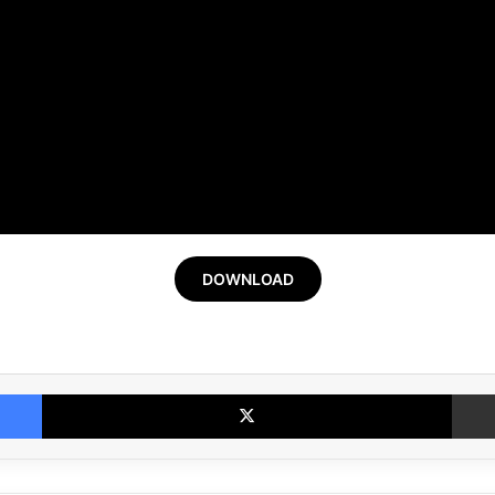
DOWNLOAD
Facebook
X