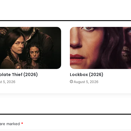
olate Thief (2026)
Lockbox (2026)
t 5, 2026
August 5, 2026
 are marked
*