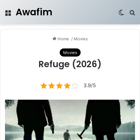
Awafim
Menu
Switch
Se
Home
/
Movies
Movies
Refuge (2026)
3.9/5