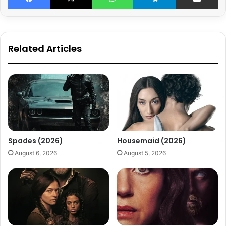
Related Articles
Spades (2026)
Housemaid (2026)
August 6, 2026
August 5, 2026