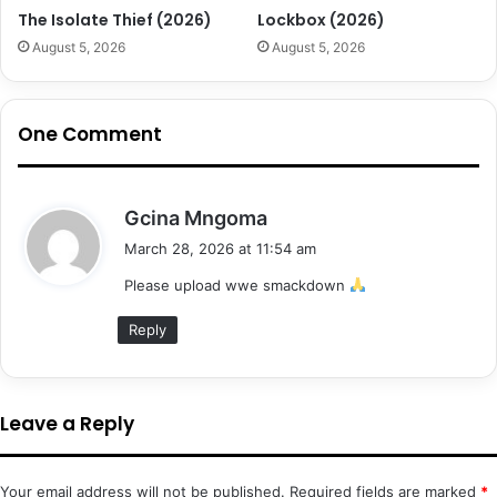
The Isolate Thief (2026)
Lockbox (2026)
August 5, 2026
August 5, 2026
One Comment
s
Gcina Mngoma
a
March 28, 2026 at 11:54 am
y
Please upload wwe smackdown
s
:
Reply
Leave a Reply
Your email address will not be published.
Required fields are marked
*