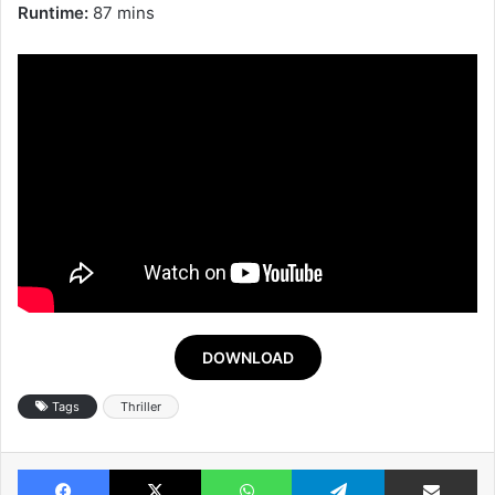
Runtime:
87 mins
DOWNLOAD
Tags
Thriller
Facebook
X
WhatsApp
Telegram
Share v