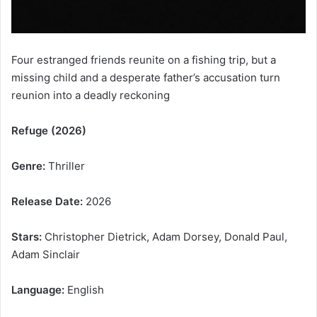
Four estranged friends reunite on a fishing trip, but a
missing child and a desperate father’s accusation turn
reunion into a deadly reckoning
Refuge (2026)
Genre:
Thriller
Release Date:
2026
Stars:
Christopher Dietrick, Adam Dorsey, Donald Paul,
Adam Sinclair
Language:
English