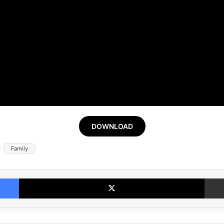
DOWNLOAD
Family
Facebook
X