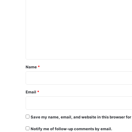
C
o
m
m
e
n
t
*
Name
*
Email
*
Save my name, email, and website in this browser for
Notify me of follow-up comments by email.