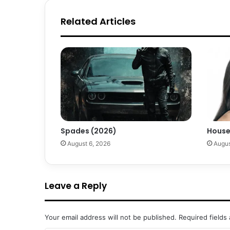
Related Articles
Spades (2026)
House
August 6, 2026
Augus
Leave a Reply
Your email address will not be published.
Required fields