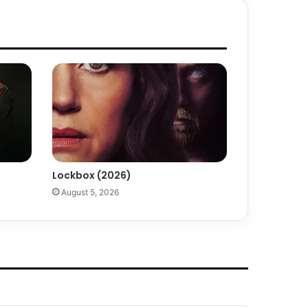
Lockbox (2026)
August 5, 2026