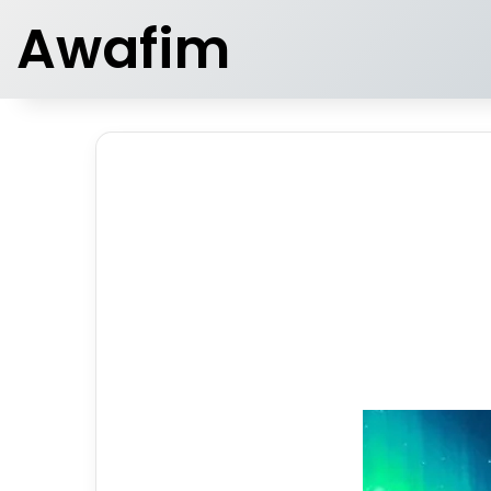
Awafim