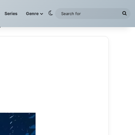
Switch skin
Sea
Series
Genre
for