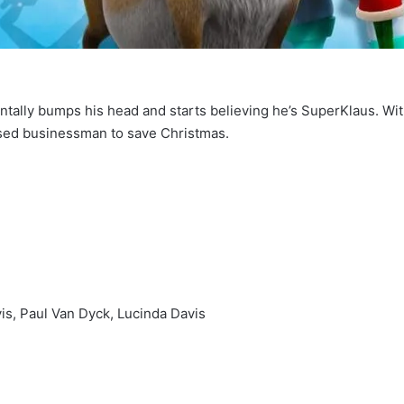
ally bumps his head and starts believing he’s SuperKlaus. With 
ssed businessman to save Christmas.
is, Paul Van Dyck, Lucinda Davis