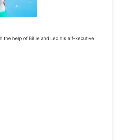
the help of Billie and Leo his elf-xecutive