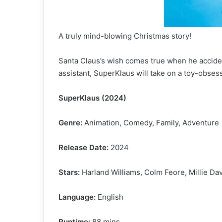
A truly mind-blowing Christmas story!
Santa Claus’s wish comes true when he accident
assistant, SuperKlaus will take on a toy-obse
SuperKlaus (2024)
Genre:
Animation, Comedy, Family, Adventure
Release Date:
2024
Stars:
Harland Williams, Colm Feore, Millie Dav
Language:
English
Runtime:
88 mins