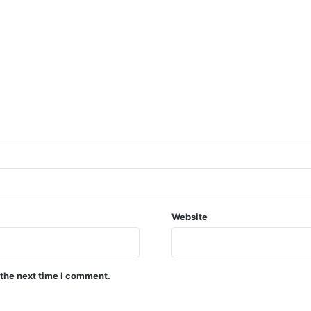
Website
 the next time I comment.