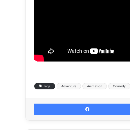
Tags
Adventure
Animation
Comedy