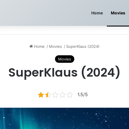
Home
Movies
Home
/
Movies
/
SuperKlaus (2024)
Movies
SuperKlaus (2024)
1.5/5