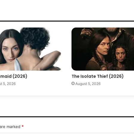
maid (2026)
The Isolate Thief (2026)
t 5, 2026
August 5, 2026
 are marked
*