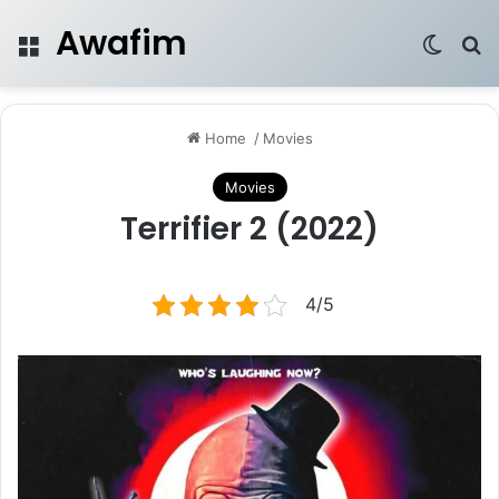
Awafim
Menu
Switch
Se
Home
/
Movies
Movies
Terrifier 2 (2022)
4/5