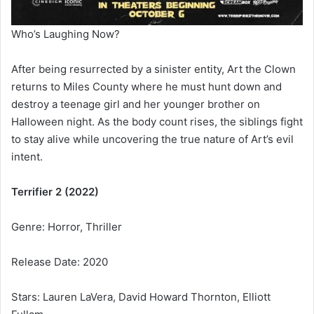
Who’s Laughing Now?
After being resurrected by a sinister entity, Art the Clown
returns to Miles County where he must hunt down and
destroy a teenage girl and her younger brother on
Halloween night. As the body count rises, the siblings fight
to stay alive while uncovering the true nature of Art’s evil
intent.
Terrifier 2 (2022)
Genre: Horror, Thriller
Release Date: 2020
Stars: Lauren LaVera, David Howard Thornton, Elliott