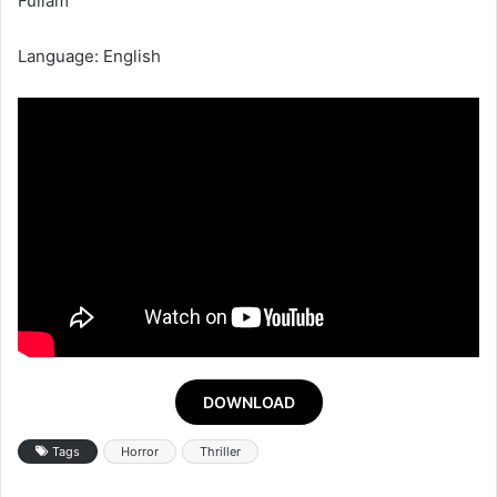
Fullam
Language: English
DOWNLOAD
Tags
Horror
Thriller