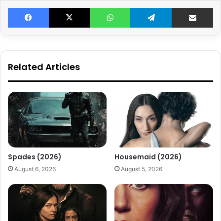
Facebook
X
WhatsApp
Telegram
Share v
Related Articles
Spades (2026)
Housemaid (2026)
August 6, 2026
August 5, 2026