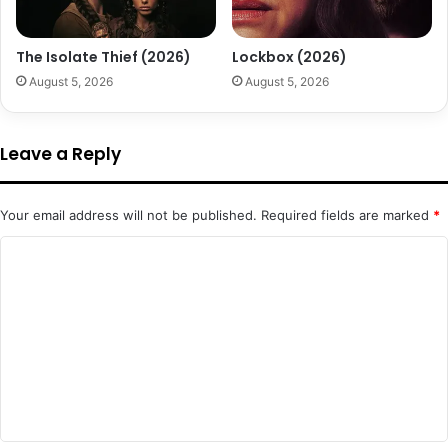
The Isolate Thief (2026)
Lockbox (2026)
August 5, 2026
August 5, 2026
Leave a Reply
Your email address will not be published.
Required fields are marked
*
C
o
m
m
e
n
t