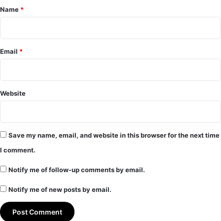
*
Name
*
Email
*
Website
Save my name, email, and website in this browser for the next time
I comment.
Notify me of follow-up comments by email.
Notify me of new posts by email.