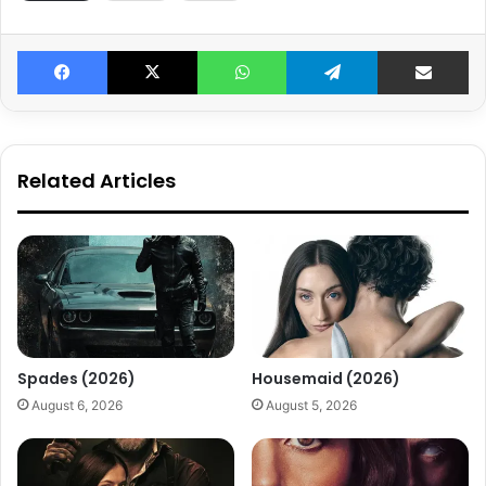
Facebook
X
WhatsApp
Telegram
Share v
Related Articles
Spades (2026)
Housemaid (2026)
August 6, 2026
August 5, 2026