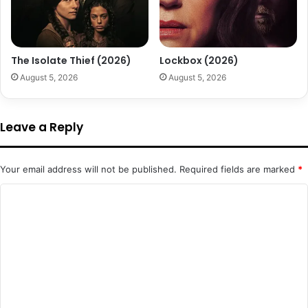
The Isolate Thief (2026)
Lockbox (2026)
August 5, 2026
August 5, 2026
Leave a Reply
Your email address will not be published.
Required fields are marked
*
C
o
m
m
e
n