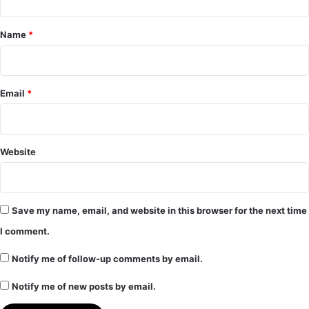
t
*
Name
*
Email
*
Website
Save my name, email, and website in this browser for the next time
I comment.
Notify me of follow-up comments by email.
Notify me of new posts by email.