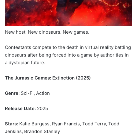
New host. New dinosaurs. New games.
Contestants compete to the death in virtual reality battling
dinosaurs after being forced into a game by authorities in
a dystopian future.
The Jurassic Games: Extinction (2025)
Genre:
Sci-Fi, Action
Release Date:
2025
Stars:
Katie Burgess, Ryan Francis, Todd Terry, Todd
Jenkins, Brandon Stanley