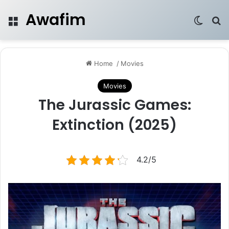
Awafim
Menu
Switch
Se
Home
/
Movies
Movies
The Jurassic Games:
Extinction (2025)
4.2/5