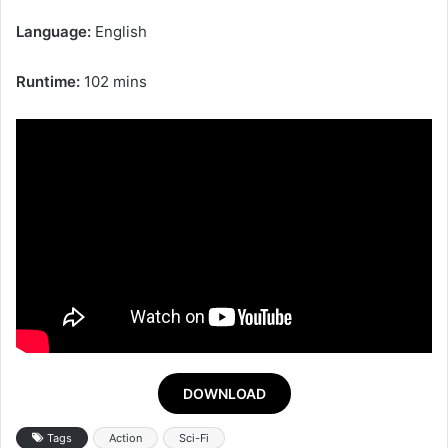
Language:
English
Runtime:
102 mins
DOWNLOAD
Tags
Action
Sci-Fi