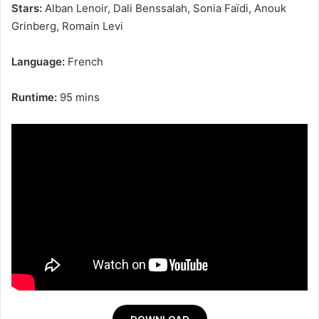
Stars:
Alban Lenoir, Dali Benssalah, Sonia Faïdi, Anouk
Grinberg, Romain Levi
Language:
French
Runtime:
95 mins