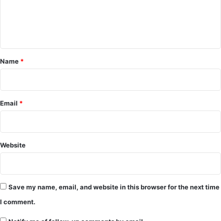
e
n
t
*
Name
*
Email
*
Website
Save my name, email, and website in this browser for the next time
I comment.