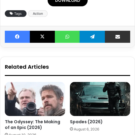
DOWNLOAD
Tags
Action
Facebook
X
WhatsApp
Telegram
Share v
Related Articles
The Odyssey: The Making
Spades (2026)
of an Epic (2026)
August 6, 2026
August 10, 2026