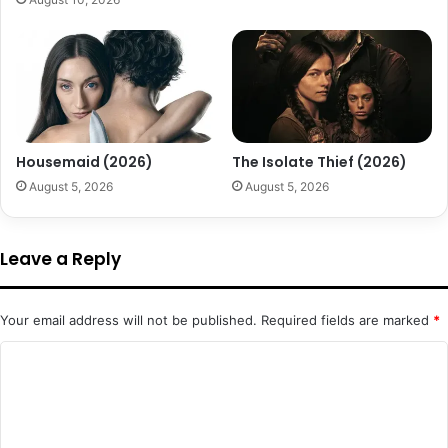
Housemaid (2026)
The Isolate Thief (2026)
August 5, 2026
August 5, 2026
Leave a Reply
Your email address will not be published.
Required fields are marked
*
C
o
m
m