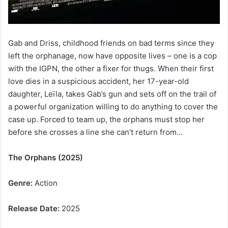
Gab and Driss, childhood friends on bad terms since they
left the orphanage, now have opposite lives – one is a cop
with the IGPN, the other a fixer for thugs. When their first
love dies in a suspicious accident, her 17-year-old
daughter, Leïla, takes Gab’s gun and sets off on the trail of
a powerful organization willing to do anything to cover the
case up. Forced to team up, the orphans must stop her
before she crosses a line she can’t return from…
The Orphans (2025)
Genre:
Action
Release Date:
2025