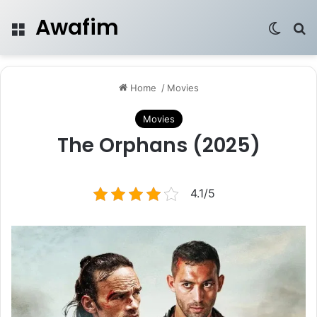
Awafim
Menu
Switch
Se
Home
/
Movies
Movies
The Orphans (2025)
4.1/5