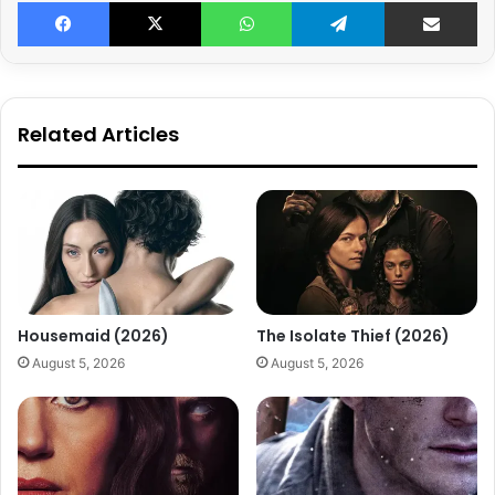
Facebook
X
WhatsApp
Telegram
Share v
Related Articles
Housemaid (2026)
The Isolate Thief (2026)
August 5, 2026
August 5, 2026