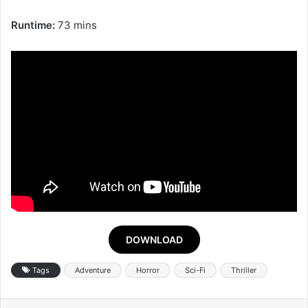
Runtime:
73 mins
DOWNLOAD
Tags
Adventure
Horror
Sci-Fi
Thriller