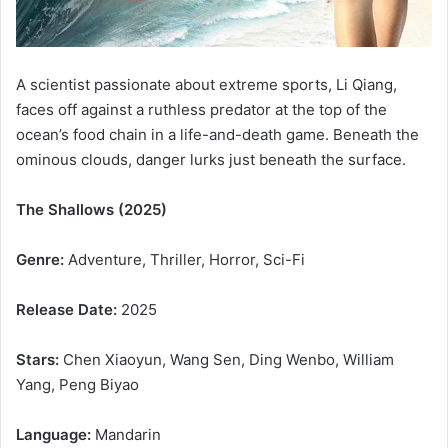
A scientist passionate about extreme sports, Li Qiang,
faces off against a ruthless predator at the top of the
ocean’s food chain in a life-and-death game. Beneath the
ominous clouds, danger lurks just beneath the surface.
The Shallows (2025)
Genre:
Adventure, Thriller, Horror, Sci-Fi
Release Date:
2025
Stars:
Chen Xiaoyun, Wang Sen, Ding Wenbo, William
Yang, Peng Biyao
Language:
Mandarin