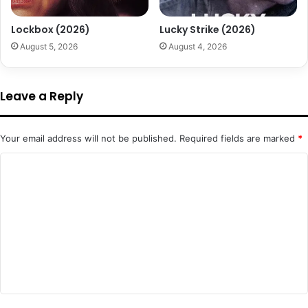
Lockbox (2026)
Lucky Strike (2026)
August 5, 2026
August 4, 2026
Leave a Reply
Your email address will not be published.
Required fields are marked
*
C
o
m
m
e
n
t
*