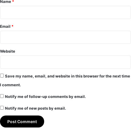
Name
*
Email
*
Website
Save my name, email, and website in this browser for the next time
I comment.
Notify me of follow-up comments by email.
Notify me of new posts by email.