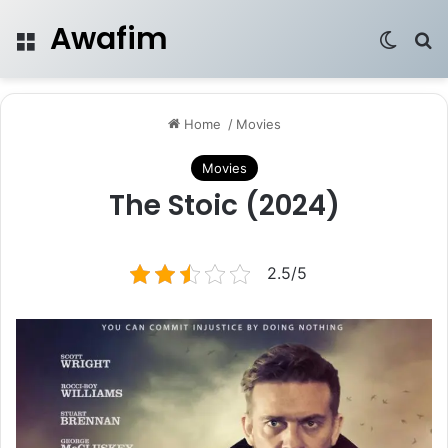
Awafim
Menu
Switch
Se
Home
/
Movies
Movies
The Stoic (2024)
2.5/5