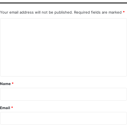
Your email address will not be published.
Required fields are marked
*
C
o
m
m
e
n
t
*
Name
*
Email
*