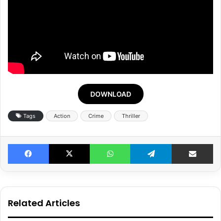
DOWNLOAD
Tags
Action
Crime
Thriller
Facebook
X
WhatsApp
Telegram
Share v
Related Articles