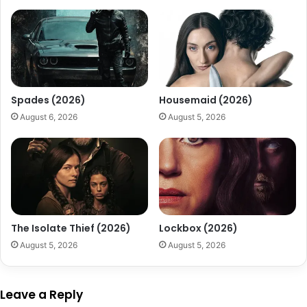
Spades (2026)
Housemaid (2026)
August 6, 2026
August 5, 2026
The Isolate Thief (2026)
Lockbox (2026)
August 5, 2026
August 5, 2026
Leave a Reply