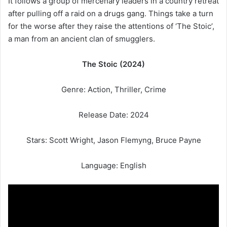
It follows a group of mercenary leaders in a country retreat
after pulling off a raid on a drugs gang. Things take a turn
for the worse after they raise the attentions of ‘The Stoic’,
a man from an ancient clan of smugglers.
The Stoic (2024)
Genre: Action, Thriller, Crime
Release Date: 2024
Stars: Scott Wright, Jason Flemyng, Bruce Payne
Language: English