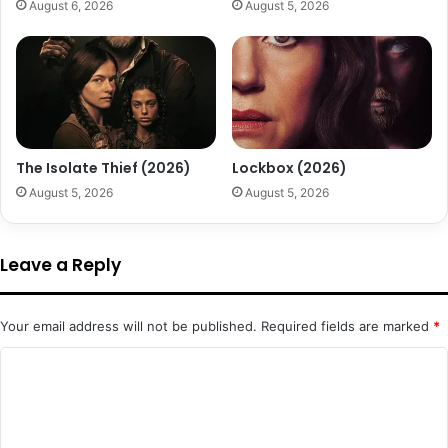
August 6, 2026
August 5, 2026
The Isolate Thief (2026)
Lockbox (2026)
August 5, 2026
August 5, 2026
Leave a Reply
Your email address will not be published.
Required fields are marked
*
C
o
m