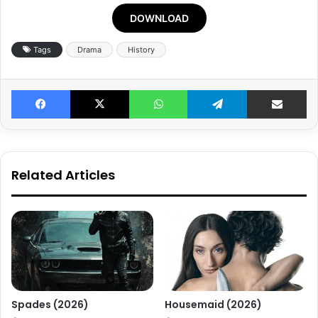
DOWNLOAD
Tags
Drama
History
Facebook
X
WhatsApp
Telegram
Share v
Related Articles
Spades (2026)
Housemaid (2026)