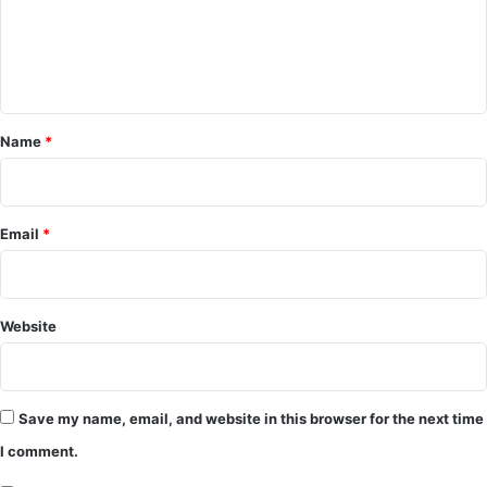
m
e
n
t
*
Name
*
Email
*
Website
Save my name, email, and website in this browser for the next time
I comment.