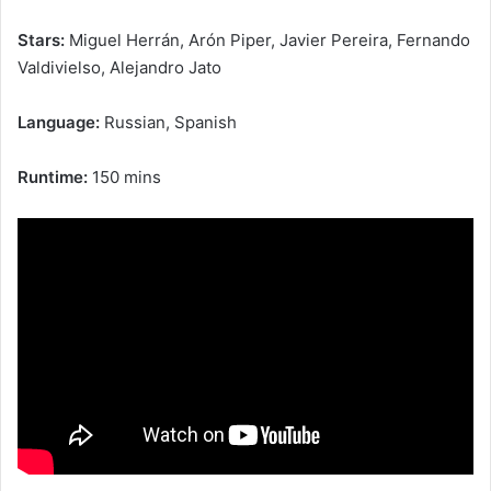
Stars:
Miguel Herrán, Arón Piper, Javier Pereira, Fernando
Valdivielso, Alejandro Jato
Language:
Russian, Spanish
Runtime:
150 mins