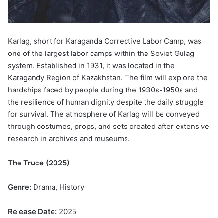
Karlag, short for Karaganda Corrective Labor Camp, was
one of the largest labor camps within the Soviet Gulag
system. Established in 1931, it was located in the
Karagandy Region of Kazakhstan. The film will explore the
hardships faced by people during the 1930s-1950s and
the resilience of human dignity despite the daily struggle
for survival. The atmosphere of Karlag will be conveyed
through costumes, props, and sets created after extensive
research in archives and museums.
The Truce (2025)
Genre:
Drama, History
Release Date:
2025