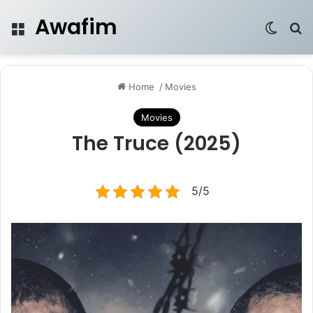
Awafim
Menu
Switch
Se
Home
/
Movies
Movies
The Truce (2025)
5/5