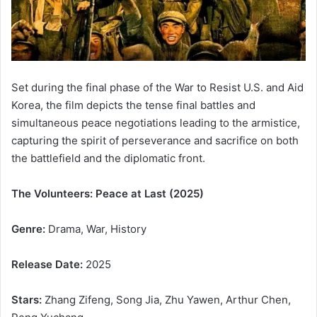
Set during the final phase of the War to Resist U.S. and Aid
Korea, the film depicts the tense final battles and
simultaneous peace negotiations leading to the armistice,
capturing the spirit of perseverance and sacrifice on both
the battlefield and the diplomatic front.
The Volunteers: Peace at Last (2025)
Genre:
Drama, War, History
Release Date:
2025
Stars:
Zhang Zifeng, Song Jia, Zhu Yawen, Arthur Chen,