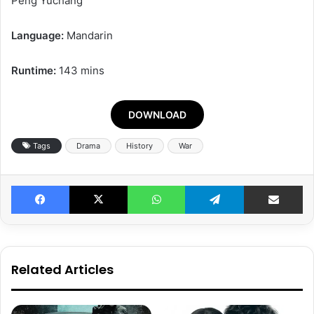
Peng Yuchang
Language:
Mandarin
Runtime:
143 mins
DOWNLOAD
Tags
Drama
History
War
Facebook
X
WhatsApp
Telegram
Share v
Related Articles