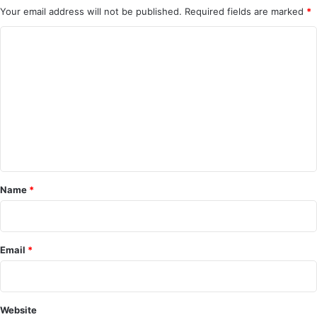
Your email address will not be published.
Required fields are marked
*
C
o
m
m
e
n
t
*
Name
*
Email
*
Website