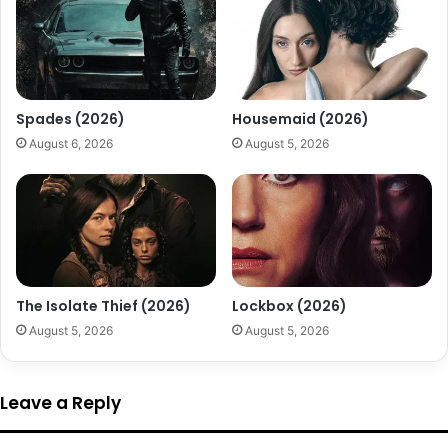
Spades (2026)
Housemaid (2026)
August 6, 2026
August 5, 2026
The Isolate Thief (2026)
Lockbox (2026)
August 5, 2026
August 5, 2026
Leave a Reply