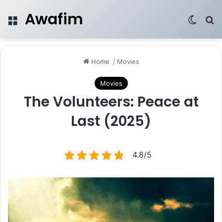
Awafim
Menu
Switch
Se
Home
/
Movies
Movies
The Volunteers: Peace at
Last (2025)
4.8/5