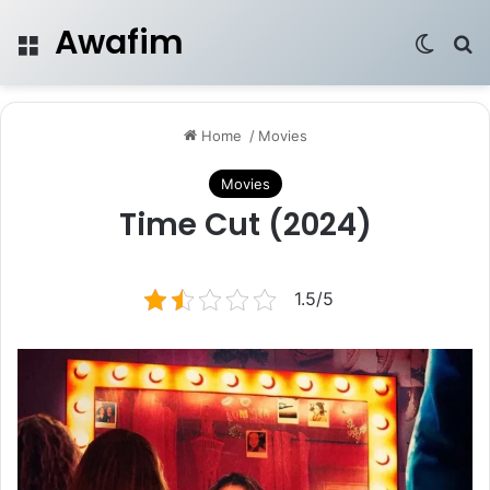
Awafim
Menu
Switch
Se
Home
/
Movies
Movies
Time Cut (2024)
1.5/5