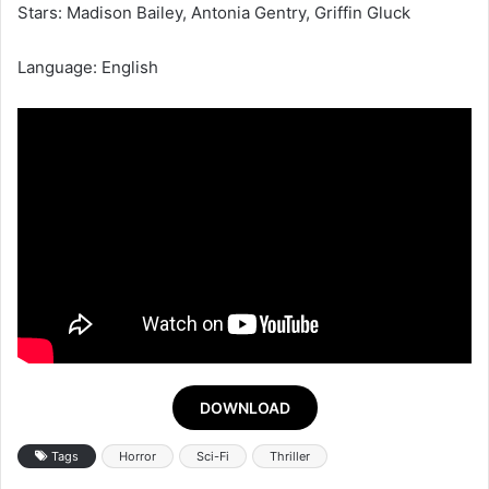
Stars: Madison Bailey, Antonia Gentry, Griffin Gluck
Language: English
DOWNLOAD
Tags
Horror
Sci-Fi
Thriller