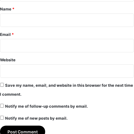
*
Name
*
Email
*
Website
Save my name, email, and website in this browser for the next time
I comment.
Notify me of follow-up comments by email.
Notify me of new posts by email.