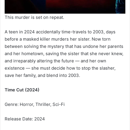
This murder is set on repeat.
A teen in 2024 accidentally time-travels to 2003, days
before a masked killer murders her sister. Now torn
between solving the mystery that has undone her parents
and her hometown, saving the sister that she never knew,
and irreparably altering the future — and her own
existence — she must decide how to stop the slasher,
save her family, and blend into 2003.
Time Cut (2024)
Genre: Horror, Thriller, Sci-Fi
Release Date: 2024