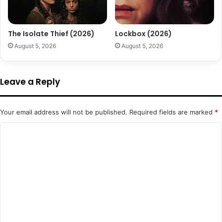
The Isolate Thief (2026)
Lockbox (2026)
August 5, 2026
August 5, 2026
Leave a Reply
Your email address will not be published.
Required fields are marked
*
C
o
m
m
e
n
t