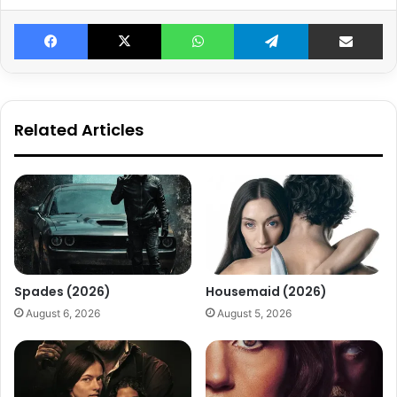
Facebook
X
WhatsApp
Telegram
Share v
Related Articles
Spades (2026)
Housemaid (2026)
August 6, 2026
August 5, 2026