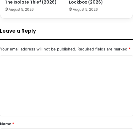
The Isolate Thief (2026)
Lockbox (2026)
August 5, 2026
August 5, 2026
Leave a Reply
Your email address will not be published.
Required fields are marked
*
C
o
m
m
e
n
t
*
Name
*