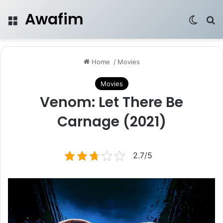
Awafim
Menu
Switch
Se
Home
/
Movies
Movies
Venom: Let There Be
Carnage (2021)
2.7/5