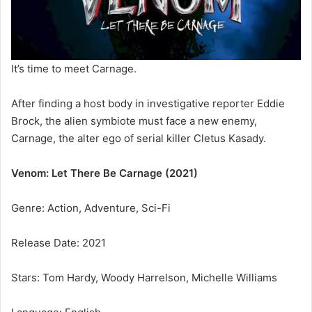
It’s time to meet Carnage.
After finding a host body in investigative reporter Eddie
Brock, the alien symbiote must face a new enemy,
Carnage, the alter ego of serial killer Cletus Kasady.
Venom: Let There Be Carnage (2021)
Genre: Action, Adventure, Sci-Fi
Release Date: 2021
Stars: Tom Hardy, Woody Harrelson, Michelle Williams