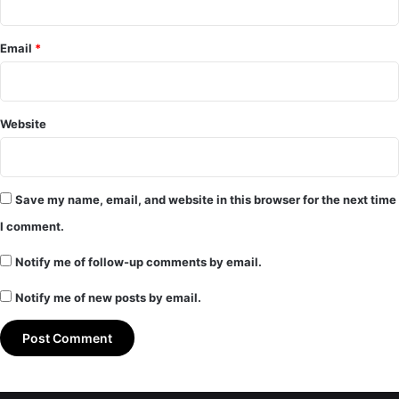
Email
*
Website
Save my name, email, and website in this browser for the next time
I comment.
Notify me of follow-up comments by email.
Notify me of new posts by email.