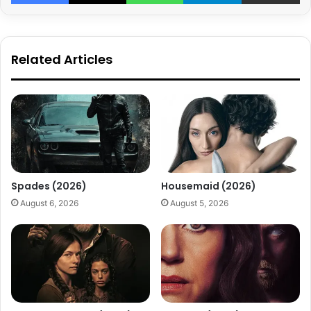
Related Articles
Spades (2026)
Housemaid (2026)
August 6, 2026
August 5, 2026