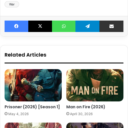
War
Facebook
X
WhatsApp
Telegram
Share v
Related Articles
Prisoner (2026) [Season 1]
Man on Fire (2026)
May 4, 2026
April 30, 2026