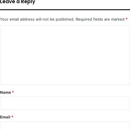
Leave a Reply
Your email address will not be published.
Required fields are marked
*
C
o
m
m
e
n
t
*
Name
*
Email
*