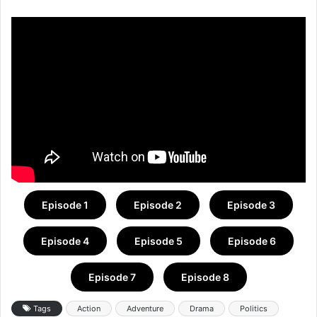
Episode 1
Episode 2
Episode 3
Episode 4
Episode 5
Episode 6
Episode 7
Episode 8
Tags
Action
Adventure
Drama
Politics