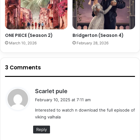
ONE PIECE (Season 2)
Bridgerton (Season 4)
March 10, 2026
February 28, 2026
3 Comments
s
Scarlet pule
a
February 10, 2025 at 7:11 am
y
Interested to watch n download the full episode of
s
viking valhala
:
Reply