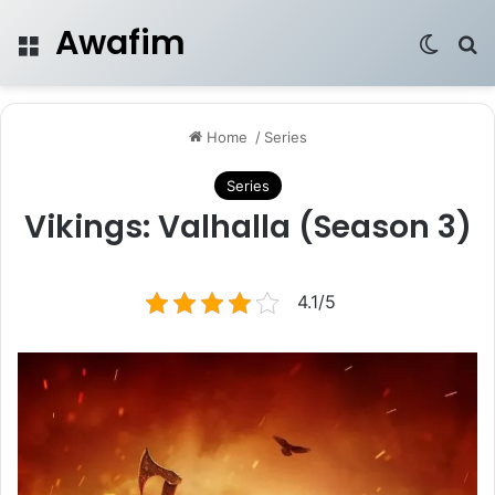
Awafim
Menu
Switch
Se
Home
/
Series
Series
Vikings: Valhalla (Season 3)
4.1/5