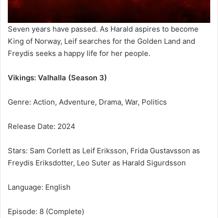
Seven years have passed. As Harald aspires to become
King of Norway, Leif searches for the Golden Land and
Freydis seeks a happy life for her people.
Vikings: Valhalla (Season 3)
Genre: Action, Adventure, Drama, War, Politics
Release Date: 2024
Stars: Sam Corlett as Leif Eriksson, Frida Gustavsson as
Freydis Eriksdotter, Leo Suter as Harald Sigurdsson
Language: English
Episode: 8 (Complete)