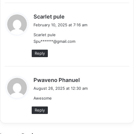
s
Scarlet pule
a
February 10, 2025 at 7:16 am
y
Scarlet pule
s
Spu******@gmail.com
:
Reply
s
Pwaveno Phanuel
a
August 26, 2025 at 12:30 am
y
Awesome
s
:
Reply