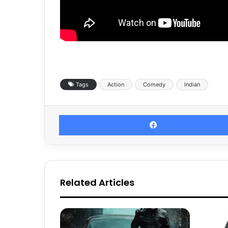
Tags
Action
Comedy
Indian
Related Articles