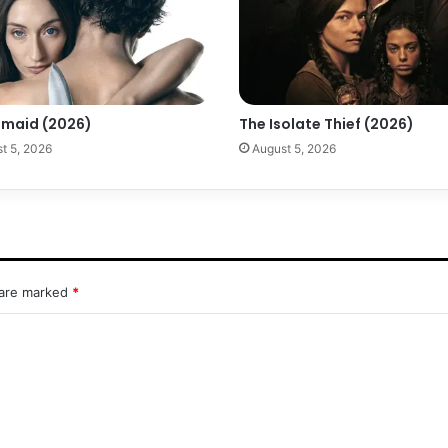
maid (2026)
The Isolate Thief (2026)
t 5, 2026
August 5, 2026
 are marked
*