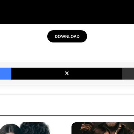
DOWNLOAD
Facebook
X