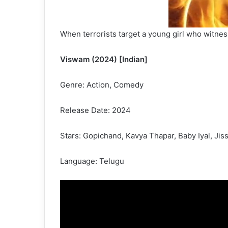
When terrorists target a young girl who witnes
Viswam (2024) [Indian]
Genre: Action, Comedy
Release Date: 2024
Stars: Gopichand, Kavya Thapar, Baby Iyal, Ji
Language: Telugu