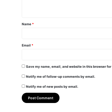
n
t
*
Name
*
Email
*
Save my name, email, and website in this browser for
Notify me of follow-up comments by email.
Notify me of new posts by email.