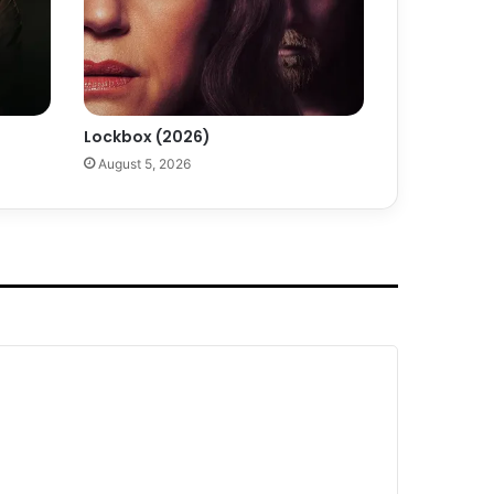
Lockbox (2026)
August 5, 2026