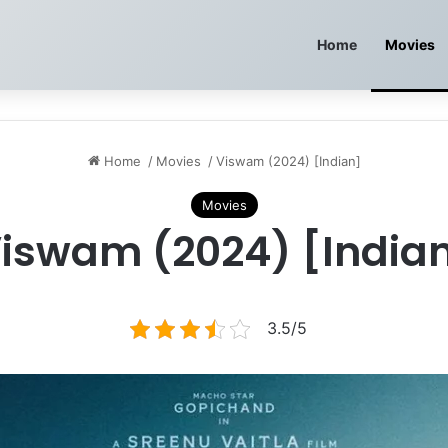
Home
Movies
Home
/
Movies
/
Viswam (2024) [Indian]
Movies
iswam (2024) [India
3.5/5