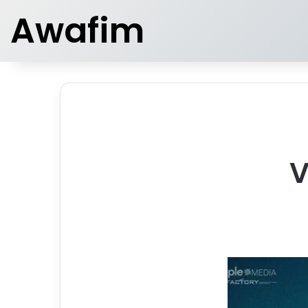
Awafim
V