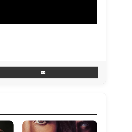
Share via Email