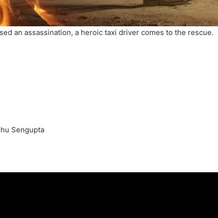
sed an assassination, a heroic taxi driver comes to the rescue.
sshu Sengupta