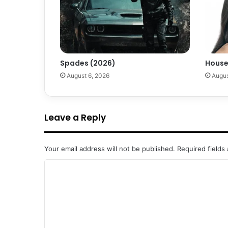
Spades (2026)
House
August 6, 2026
Augus
Leave a Reply
Your email address will not be published.
Required fields
C
o
m
m
e