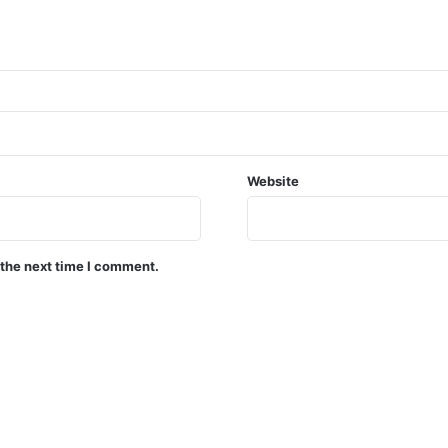
Website
 the next time I comment.