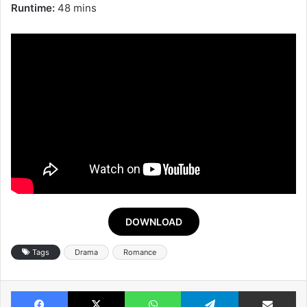
Runtime:
48 mins
DOWNLOAD
Tags
Drama
Romance
Facebook
X
WhatsApp
Telegram
Share v