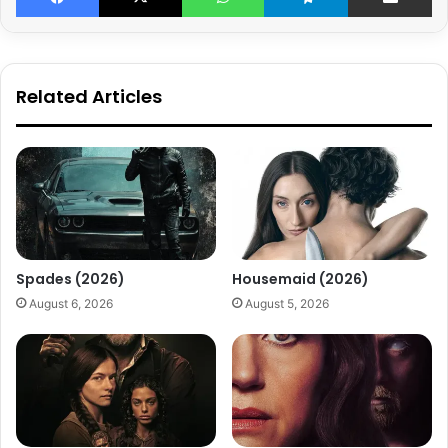
Related Articles
Spades (2026)
Housemaid (2026)
August 6, 2026
August 5, 2026