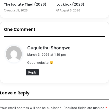
The Isolate Thief (2026)
Lockbox (2026)
August 5, 2026
August 5, 2026
One Comment
s
Gugulethu Shongwe
a
March 3, 2026 at 1:19 pm
y
Good website
s
:
Reply
Leave a Reply
Your email address will not be published.
Required fields are marked
*