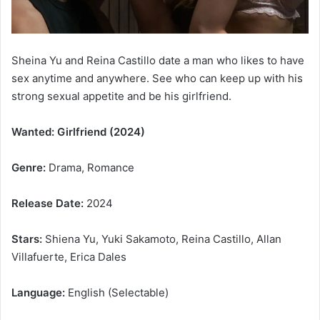
Sheina Yu and Reina Castillo date a man who likes to have
sex anytime and anywhere. See who can keep up with his
strong sexual appetite and be his girlfriend.
Wanted: Girlfriend (2024)
Genre:
Drama, Romance
Release Date:
2024
Stars:
Shiena Yu, Yuki Sakamoto, Reina Castillo, Allan
Villafuerte, Erica Dales
Language:
English (Selectable)