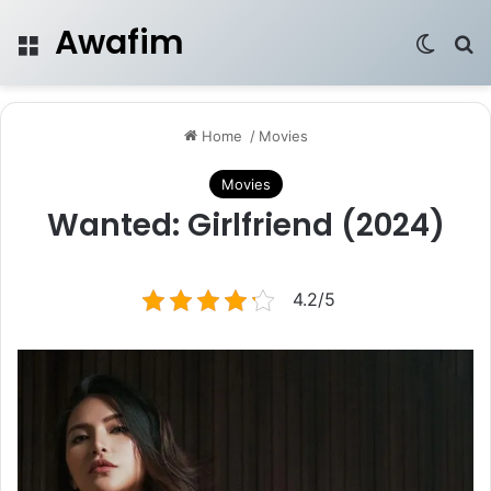
Awafim
Menu
Switch
Se
Home
/
Movies
Movies
Wanted: Girlfriend (2024)
4.2/5